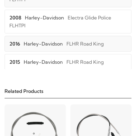
2008
Harley-Davidson
Electra Glide Police
FLHTPI
2016
Harley-Davidson
FLHR Road King
2015
Harley-Davidson
FLHR Road King
2014
Harley-Davidson
FLHR Road King
Related Products
2013
Harley-Davidson
FLHR Road King
2012
Harley-Davidson
FLHR Road King
2011
Harley-Davidson
FLHR Road King