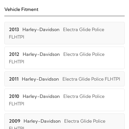
Vehicle Fitment
2013
Harley-Davidson
Electra Glide Police
FLHTPI
2012
Harley-Davidson
Electra Glide Police
FLHTPI
2011
Harley-Davidson
Electra Glide Police FLHTPI
2010
Harley-Davidson
Electra Glide Police
FLHTPI
2009
Harley-Davidson
Electra Glide Police
FLHTPI