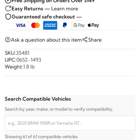
Free Shipping on Orders Over $149
Easy Returns —
Learn more
Guaranteed safe checkout —
Ask a question about this item
Share
SKU:
35481
UPC:
0652-1493
Weight:
1.8 lb
Search Compatible Vehicles
Search by year, make, or model to verify compatibility:
Showing 61 of 61 compatible vehicles