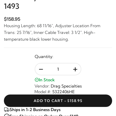
1493
$158.95
Housing Length: 68 11/16", Adjuster Location From
Trans: 25 7/16", Inner Cable Travel: 3 1/2". High-
temperature black lower housing.
Quantity:
-
+
In Stock
Vendor:
Drag Specialties
Model #:
5322406HE
ADD TO CART - $158.95
Ships in 1-2 Business Days