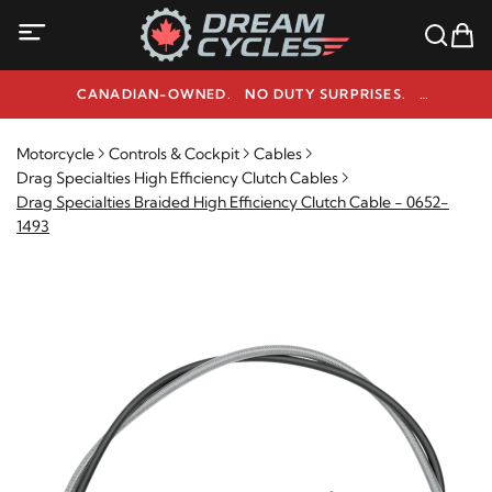
CANADIAN-OWNED. NO DUTY SURPRISES.
NEED HELP? 1-800-291-9509
Motorcycle
Controls & Cockpit
Cables
Drag Specialties High Efficiency Clutch Cables
Drag Specialties Braided High Efficiency Clutch Cable - 0652-
1493