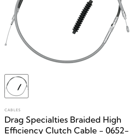
CABLES
Drag Specialties Braided High
Efficiency Clutch Cable - 0652-