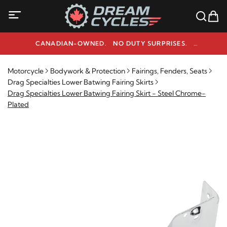
CANADIAN-OWNED. NO DUTY SURPRISES.
NEED HELP? 1-800-291-9509
Motorcycle
Bodywork & Protection
Fairings, Fenders, Seats
Drag Specialties Lower Batwing Fairing Skirts
Drag Specialties Lower Batwing Fairing Skirt - Steel Chrome-
Plated