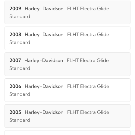
2009
Harley-Davidson
FLHT Electra Glide
Standard
2008
Harley-Davidson
FLHT Electra Glide
Standard
2007
Harley-Davidson
FLHT Electra Glide
Standard
2006
Harley-Davidson
FLHT Electra Glide
Standard
2005
Harley-Davidson
FLHT Electra Glide
Standard