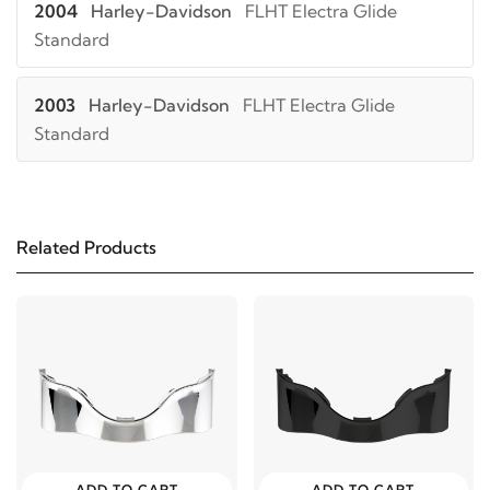
2004
Harley-Davidson
FLHT Electra Glide
Standard
2003
Harley-Davidson
FLHT Electra Glide
Standard
2002
Harley-Davidson
FLHT Electra Glide
Standard
Related Products
2001
Harley-Davidson
FLHT Electra Glide
Standard
2000
Harley-Davidson
FLHT Electra Glide
Standard
1999
Harley-Davidson
FLHT Electra Glide
ADD TO CART
ADD TO CART