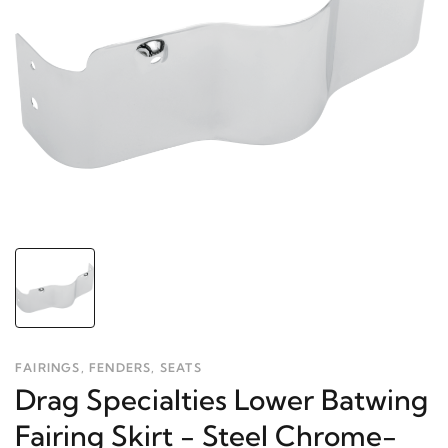
FAIRINGS, FENDERS, SEATS
Drag Specialties Lower Batwing
Fairing Skirt - Steel Chrome-