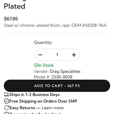
Plated
$67.95
Steel w/ chrome-plated finish; repl. OEM #58208-96A.
Quantity:
-
+
In Stock
Vendor:
Drag Specialties
Model #:
2330-0028
ADD TO CART - $67.95
Ships in 1-2 Business Days
Free Shipping on Orders Over $149
Easy Returns —
Learn more