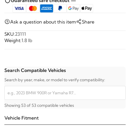
Guaranteed safe checkout —
Ask a question about this item
Share
SKU:
23111
Weight:
1.8 lb
Search Compatible Vehicles
Search by year, make, or model to verify compatibility:
Showing 53 of 53 compatible vehicles
Vehicle Fitment