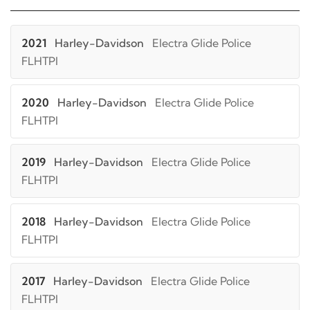
2021
Harley-Davidson
Electra Glide Police
FLHTPI
2020
Harley-Davidson
Electra Glide Police
FLHTPI
2019
Harley-Davidson
Electra Glide Police
FLHTPI
2018
Harley-Davidson
Electra Glide Police
FLHTPI
2017
Harley-Davidson
Electra Glide Police
FLHTPI