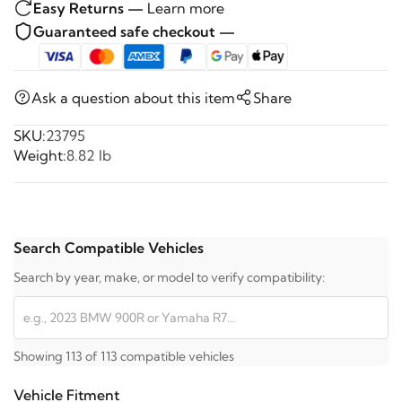
Easy Returns —
Learn more
Guaranteed safe checkout —
Ask a question about this item
Share
SKU:
23795
Weight:
8.82 lb
Search Compatible Vehicles
Search by year, make, or model to verify compatibility:
Showing 113 of 113 compatible vehicles
Vehicle Fitment