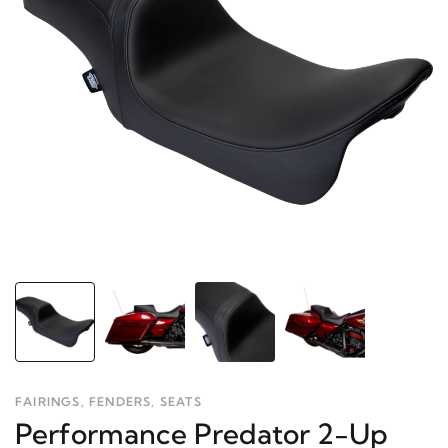
FAIRINGS, FENDERS, SEATS
Performance Predator 2-Up