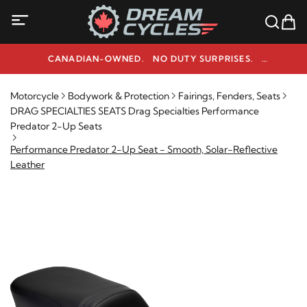
CANADIAN-OWNED. NO DUTY SURPRISES.
NEED HELP? 1-800-291-9509
Motorcycle
Bodywork & Protection
Fairings, Fenders, Seats
DRAG SPECIALTIES SEATS Drag Specialties Performance
Predator 2-Up Seats
Performance Predator 2-Up Seat - Smooth, Solar-Reflective
Leather