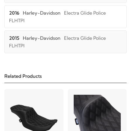
2016
Harley-Davidson
Electra Glide Police
FLHTPI
2015
Harley-Davidson
Electra Glide Police
FLHTPI
2014
Harley-Davidson
Electra Glide Police
FLHTPI
Related Products
2013
Harley-Davidson
Electra Glide Police
FLHTPI
2012
Harley-Davidson
Electra Glide Police
FLHTPI