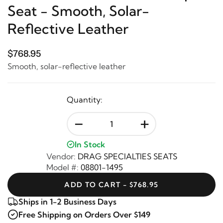
Seat - Smooth, Solar-
Reflective Leather
$768.95
Smooth, solar-reflective leather
Quantity:
-
+
In Stock
Vendor:
DRAG SPECIALTIES SEATS
Model #:
08801-1495
ADD TO CART - $768.95
Ships in 1-2 Business Days
Free Shipping on Orders Over $149