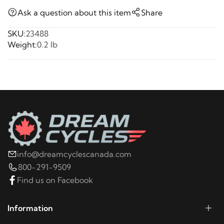
Ask a question about this item
Share
SKU:
23488
Weight:
0.2 lb
info@dreamcyclescanada.com
800-291-9509
Find us on Facebook
Information