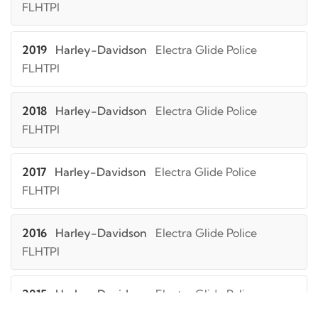
FLHTPI
2019
Harley-Davidson
Electra Glide Police
FLHTPI
2018
Harley-Davidson
Electra Glide Police
FLHTPI
2017
Harley-Davidson
Electra Glide Police
FLHTPI
2016
Harley-Davidson
Electra Glide Police
FLHTPI
2015
Harley-Davidson
Electra Glide Police
FLHTPI