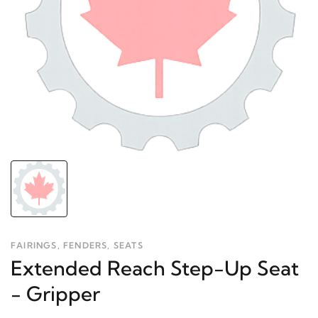
FAIRINGS, FENDERS, SEATS
Extended Reach Step-Up Seat
- Gripper