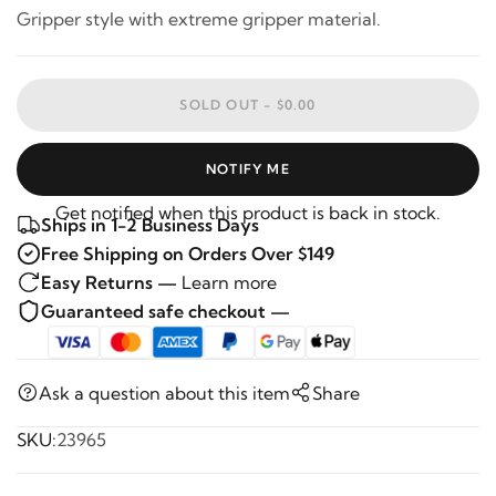
Gripper style with extreme gripper material.
SOLD OUT -
$0.00
NOTIFY ME
Get notified when this product is back in stock.
Ships in 1-2 Business Days
Free Shipping on Orders Over $149
Easy Returns —
Learn more
Guaranteed safe checkout —
Ask a question about this item
Share
SKU:
23965