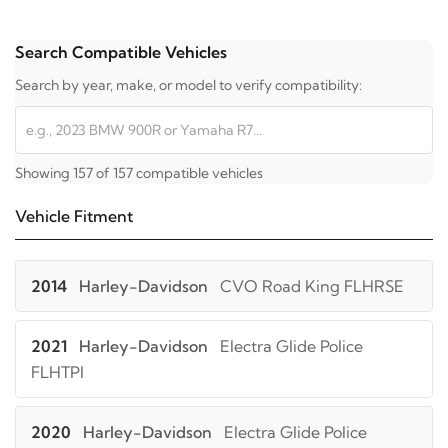
Search Compatible Vehicles
Search by year, make, or model to verify compatibility:
Showing 157 of 157 compatible vehicles
Vehicle Fitment
2014
Harley-Davidson
CVO Road King FLHRSE
2021
Harley-Davidson
Electra Glide Police
FLHTPI
2020
Harley-Davidson
Electra Glide Police