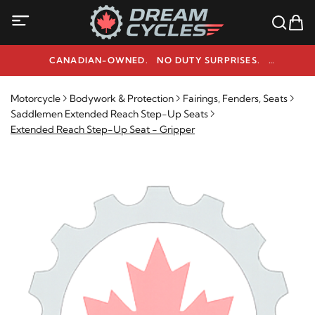
CANADIAN-OWNED. NO DUTY SURPRISES.
NEED HELP? 1-800-291-9509
Motorcycle
Bodywork & Protection
Fairings, Fenders, Seats
Saddlemen Extended Reach Step-Up Seats
Extended Reach Step-Up Seat - Gripper