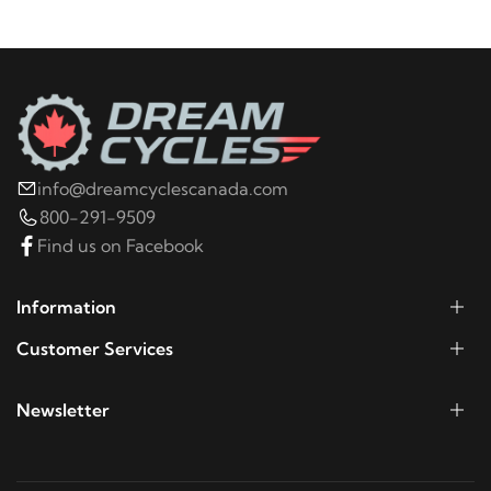
2009
Harley-Davidson
Electra Glide Police
FLHTPI
2008
Harley-Davidson
Electra Glide Police
FLHTPI
info@dreamcyclescanada.com
2022
Harley-Davidson
FLHR Road King
800-291-9509
Find us on Facebook
2021
Harley-Davidson
FLHR Road King
Information
2020
Harley-Davidson
FLHR Road King
Customer Services
2019
Harley-Davidson
FLHR Road King
Newsletter
2018
Harley-Davidson
FLHR Road King