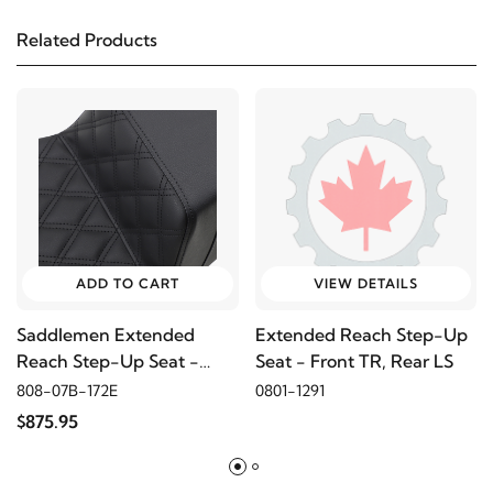
Related Products
2014
Harley-Davidson
Electra Glide Police
FLHTPI
2013
Harley-Davidson
Electra Glide Police
FLHTPI
2012
Harley-Davidson
Electra Glide Police
FLHTPI
ADD TO CART
VIEW DETAILS
Saddlemen Extended
Extended Reach Step-Up
2011
Harley-Davidson
Electra Glide Police FLHTPI
Reach Step-Up Seat -
Seat - Front TR, Rear LS
Front LS
808-07B-172E
0801-1291
2010
Harley-Davidson
Electra Glide Police
$875.95
FLHTPI