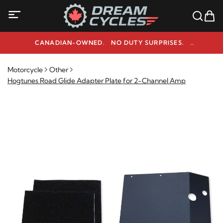
CANADIAN-OWNED. NO DUTY SURPRISES.
NEED HELP? 1-800-291-9509
Motorcycle
Other
Hogtunes Road Glide Adapter Plate for 2-Channel Amp