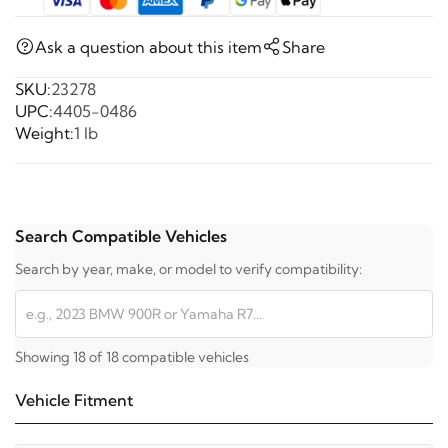
Ask a question about this item
Share
SKU:
23278
UPC:
4405-0486
Weight:
1 lb
Search Compatible Vehicles
Search by year, make, or model to verify compatibility:
Showing 18 of 18 compatible vehicles
Vehicle Fitment