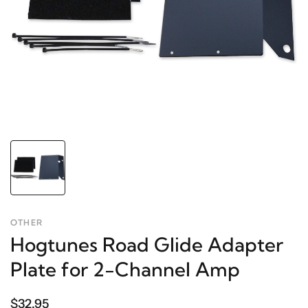
OTHER
Hogtunes Road Glide Adapter
Plate for 2-Channel Amp
$32.95