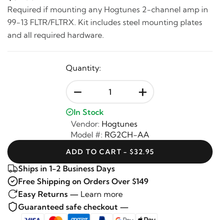
Required if mounting any Hogtunes 2-channel amp in
99-13 FLTR/FLTRX. Kit includes steel mounting plates
and all required hardware.
Quantity:
-
+
In Stock
Vendor:
Hogtunes
Model #:
RG2CH-AA
ADD TO CART - $32.95
Ships in 1-2 Business Days
Free Shipping on Orders Over $149
Easy Returns —
Learn more
Guaranteed safe checkout —