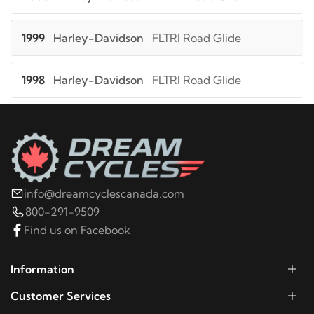
1999
Harley-Davidson
FLTRI Road Glide
1998
Harley-Davidson
FLTRI Road Glide
2000
Harley-Davidson
FLTRSEI Screamin Eagle
Road Glide
2001
Harley-Davidson
FLTRSEI2 Screamin Eagle
info@dreamcyclescanada.com
Road Glide 2
800-291-9509
Find us on Facebook
2013
Harley-Davidson
FLTRU Road Glide Ultra
Information
2012
Harley-Davidson
FLTRU Road Glide Ultra
Customer Services