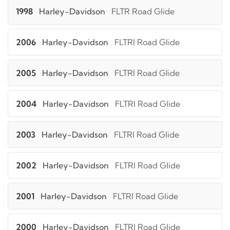
1998
Harley-Davidson
FLTR Road Glide
2006
Harley-Davidson
FLTRI Road Glide
2005
Harley-Davidson
FLTRI Road Glide
2004
Harley-Davidson
FLTRI Road Glide
2003
Harley-Davidson
FLTRI Road Glide
2002
Harley-Davidson
FLTRI Road Glide
2001
Harley-Davidson
FLTRI Road Glide
2000
Harley-Davidson
FLTRI Road Glide