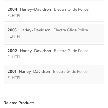
2004
Harley-Davidson
Electra Glide Police
FLHTPI
2003
Harley-Davidson
Electra Glide Police
FLHTPI
2002
Harley-Davidson
Electra Glide Police
FLHTPI
2001
Harley-Davidson
Electra Glide Police
FLHTPI
2000
Harley-Davidson
Electra Glide Police
FLHTPI
Related Products