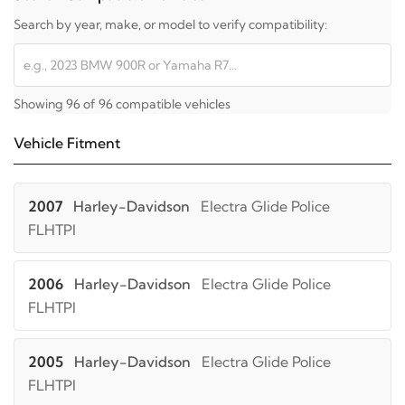
Search by year, make, or model to verify compatibility:
Showing 96 of 96 compatible vehicles
Vehicle Fitment
2007
Harley-Davidson
Electra Glide Police
FLHTPI
2006
Harley-Davidson
Electra Glide Police
FLHTPI
2005
Harley-Davidson
Electra Glide Police
FLHTPI