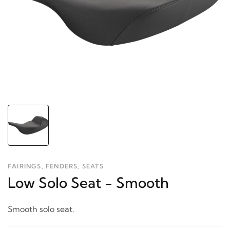
FAIRINGS, FENDERS, SEATS
Low Solo Seat - Smooth
Smooth solo seat.