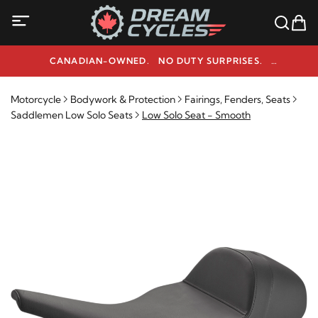
CANADIAN-OWNED. NO DUTY SURPRISES.
NEED HELP? 1-800-291-9509
Motorcycle
Bodywork & Protection
Fairings, Fenders, Seats
Saddlemen Low Solo Seats
Low Solo Seat - Smooth