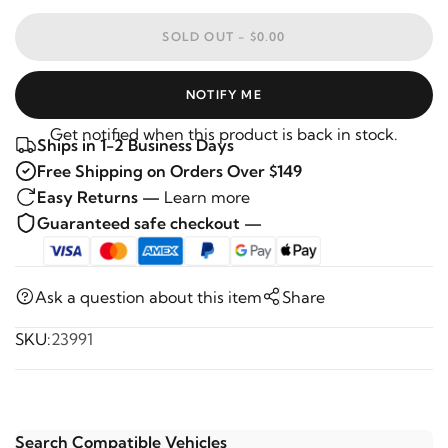
SOLD OUT -
$0.00
NOTIFY ME
Get notified when this product is back in stock.
Ships in 1-2 Business Days
Free Shipping on Orders Over $149
Easy Returns —
Learn more
Guaranteed safe checkout —
Ask a question about this item
Share
SKU:
23991
Search Compatible Vehicles