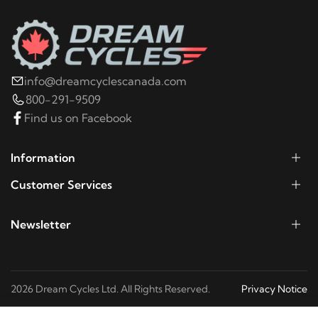
2003
Harley-Davidson
Electra Glide Police
FLHTP
2002
Harley-Davidson
Electra Glide Police
info@dreamcyclescanada.com
FLHTP
800-291-9509
Find us on Facebook
2001
Harley-Davidson
Electra Glide Police FLHTP
Information
2000
Harley-Davidson
Electra Glide Police
Customer Services
FLHTP
Newsletter
1999
Harley-Davidson
Electra Glide Police FLHTP
1998
Harley-Davidson
Electra Glide Police FLHTP
2026 Dream Cycles Ltd. All Rights Reserved.
Privacy Notice