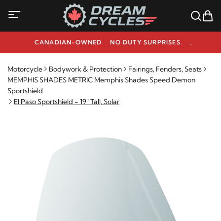
CANADIAN-OWNED. NO DUTY SURPRISES.
NEED HELP? 1-800-291-9509
Motorcycle
Bodywork & Protection
Fairings, Fenders, Seats
MEMPHIS SHADES METRIC Memphis Shades Speed Demon
Sportshield
El Paso Sportshield - 19" Tall, Solar