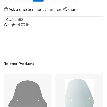
Ask a question about this item
Share
SKU:
22582
Weight:
4.03 lb
Related Products