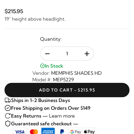
$215.95
19" height above headlight.
Quantity:
-
+
In Stock
Vendor:
MEMPHIS SHADES HD
Model #:
MEP5229
ADD TO CART - $215.95
Ships in 1-2 Business Days
Free Shipping on Orders Over $149
Easy Returns —
Learn more
Guaranteed safe checkout —