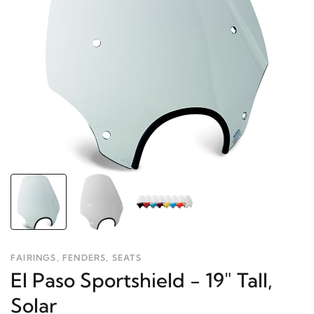
FAIRINGS, FENDERS, SEATS
El Paso Sportshield - 19" Tall,
Solar