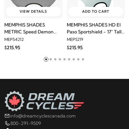
VIEW DETAILS
ADD TO CART
MEMPHIS SHADES
MEMPHIS SHADES HD El
METRIC Speed Demon
Paso Sportshield - 17" Tall,
Sportshield - 17" Tall, Black
Solar
MEP54212
MEP5219
Smoke, 9" Cutout
$215.95
$215.95
info@dreamcyclescanada.com
800-291-9509