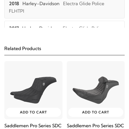
2018
Harley-Davidson
Electra Glide Police
FLHTPI
2017
Harley-Davidson
Electra Glide Police
FLHTPI
Related Products
2016
Harley-Davidson
Electra Glide Police
FLHTPI
2015
Harley-Davidson
Electra Glide Police
FLHTPI
2014
Harley-Davidson
Electra Glide Police
FLHTPI
ADD TO CART
ADD TO CART
Saddlemen Pro Series SDC
Saddlemen Pro Series SDC
2013
Harley-Davidson
Electra Glide Police