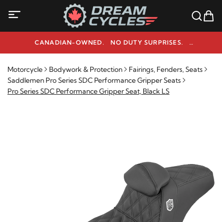
CANADIAN-OWNED. NO DUTY SURPRISES.
NEED HELP? 1-800-291-9509
Motorcycle
Bodywork & Protection
Fairings, Fenders, Seats
Saddlemen Pro Series SDC Performance Gripper Seats
Pro Series SDC Performance Gripper Seat, Black LS