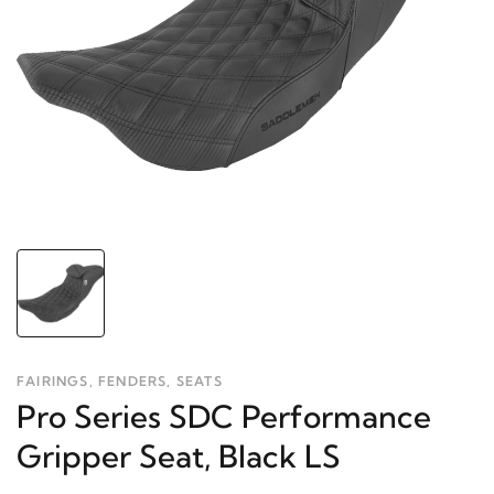
FAIRINGS, FENDERS, SEATS
Pro Series SDC Performance
Gripper Seat, Black LS