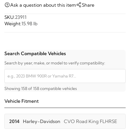
Ask a question about this item
Share
SKU:
23911
Weight:
15.98 lb
Search Compatible Vehicles
Search by year, make, or model to verify compatibility:
Showing 158 of 158 compatible vehicles
Vehicle Fitment
2014
Harley-Davidson
CVO Road King FLHRSE