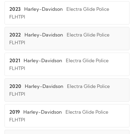
2023
Harley-Davidson
Electra Glide Police
FLHTPI
2022
Harley-Davidson
Electra Glide Police
FLHTPI
2021
Harley-Davidson
Electra Glide Police
FLHTPI
2020
Harley-Davidson
Electra Glide Police
FLHTPI
2019
Harley-Davidson
Electra Glide Police
FLHTPI