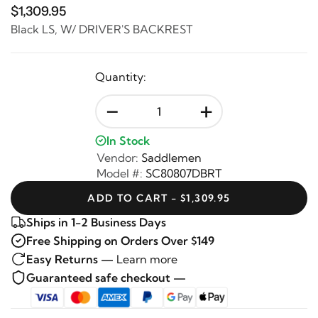
$1,309.95
Black LS, W/ DRIVER'S BACKREST
Quantity:
-
+
In Stock
Vendor:
Saddlemen
Model #:
SC80807DBRT
ADD TO CART - $1,309.95
Ships in 1-2 Business Days
Free Shipping on Orders Over $149
Easy Returns —
Learn more
Guaranteed safe checkout —