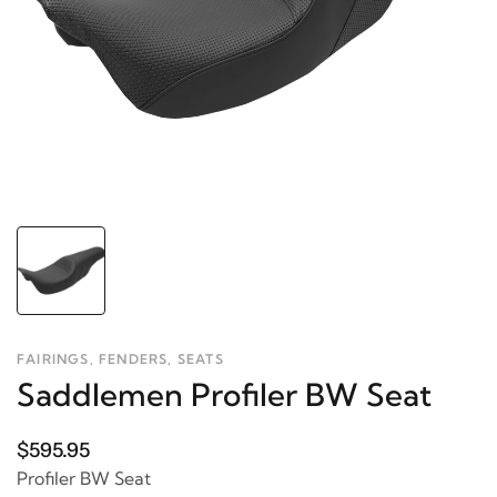
FAIRINGS, FENDERS, SEATS
Saddlemen Profiler BW Seat
$595.95
Profiler BW Seat