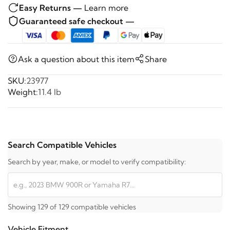
Easy Returns —
Learn more
Guaranteed safe checkout —
Ask a question about this item
Share
SKU:
23977
Weight:
11.4 lb
Search Compatible Vehicles
Search by year, make, or model to verify compatibility:
Showing 129 of 129 compatible vehicles
Vehicle Fitment