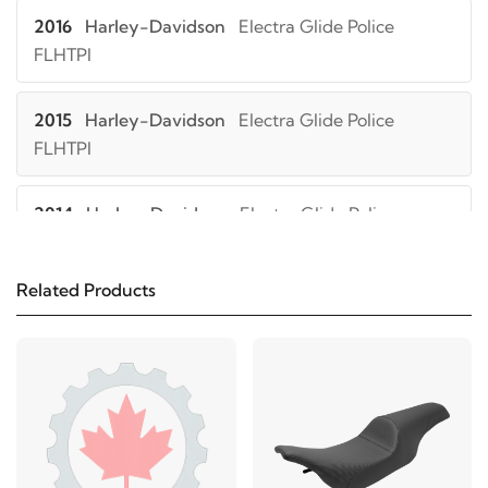
2016
Harley-Davidson
Electra Glide Police
FLHTPI
2015
Harley-Davidson
Electra Glide Police
FLHTPI
2014
Harley-Davidson
Electra Glide Police
FLHTPI
Related Products
2013
Harley-Davidson
Electra Glide Police
FLHTPI
2012
Harley-Davidson
Electra Glide Police
FLHTPI