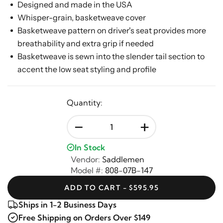
Designed and made in the USA
Whisper-grain, basketweave cover
Basketweave pattern on driver's seat provides more
breathability and extra grip if needed
Basketweave is sewn into the slender tail section to
accent the low seat styling and profile
Quantity:
-
+
In Stock
Vendor:
Saddlemen
Model #:
808-07B-147
ADD TO CART - $595.95
Ships in 1-2 Business Days
Free Shipping on Orders Over $149