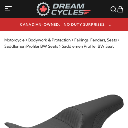
CANADIAN-OWNED. NO DUTY SURPRISES.
NEED HELP? 1-800-291-9509
Motorcycle
Bodywork & Protection
Fairings, Fenders, Seats
Saddlemen Profiler BW Seats
Saddlemen Profiler BW Seat