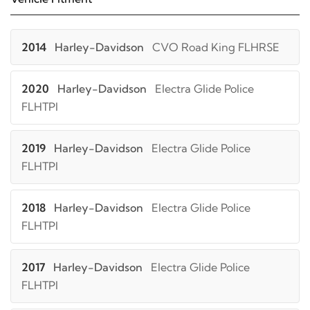
2014
Harley-Davidson
CVO Road King FLHRSE
2020
Harley-Davidson
Electra Glide Police
FLHTPI
2019
Harley-Davidson
Electra Glide Police
FLHTPI
2018
Harley-Davidson
Electra Glide Police
FLHTPI
2017
Harley-Davidson
Electra Glide Police
FLHTPI