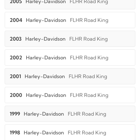
2005
Harley-Davidson
FLHR Road King
2004
Harley-Davidson
FLHR Road King
2003
Harley-Davidson
FLHR Road King
2002
Harley-Davidson
FLHR Road King
2001
Harley-Davidson
FLHR Road King
2000
Harley-Davidson
FLHR Road King
1999
Harley-Davidson
FLHR Road King
1998
Harley-Davidson
FLHR Road King