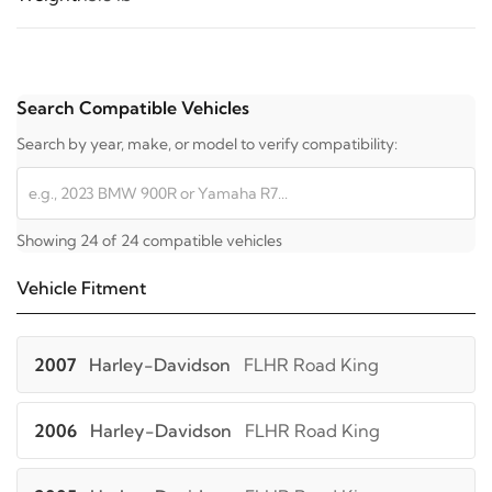
Search Compatible Vehicles
Search by year, make, or model to verify compatibility:
Showing 24 of 24 compatible vehicles
Vehicle Fitment
2007
Harley-Davidson
FLHR Road King
2006
Harley-Davidson
FLHR Road King