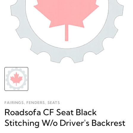
FAIRINGS, FENDERS, SEATS
Roadsofa CF Seat Black
Stitching W/o Driver's Backrest