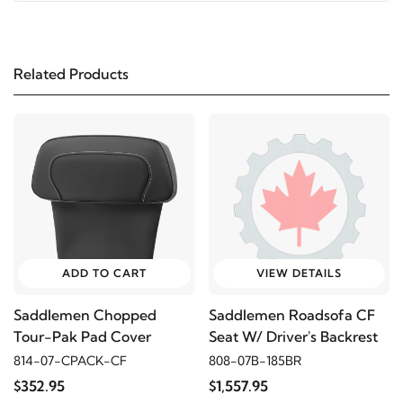
1997
Harley-Davidson
FLHR Road King
Related Products
2006
Harley-Davidson
FLHRCI Road King Classic
2005
Harley-Davidson
FLHRCI Road King Classic
2004
Harley-Davidson
FLHRCI Road King
Classic
2003
Harley-Davidson
FLHRCI Road King Classic
ADD TO CART
VIEW DETAILS
Saddlemen Chopped
Saddlemen Roadsofa CF
2002
Harley-Davidson
FLHRCI Road King
Tour-Pak Pad Cover
Seat W/ Driver's Backrest
Classic
814-07-CPACK-CF
808-07B-185BR
$352.95
$1,557.95