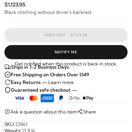
$1,123.95
Black stitching without driver's backrest.
SOLD OUT -
$1,123.95
NOTIFY ME
Get notified when this product is back in stock.
Ships in 1-2 Business Days
Free Shipping on Orders Over $149
Easy Returns —
Learn more
Guaranteed safe checkout —
Ask a question about this item
Share
SKU:
23861
Weight:
13.8 lb