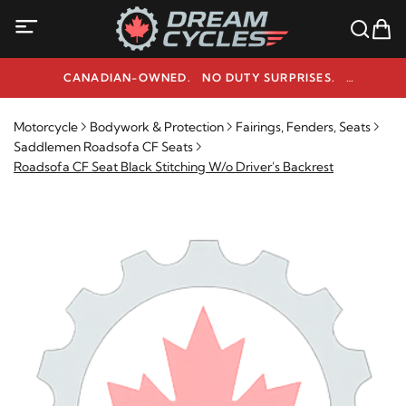
CANADIAN-OWNED. NO DUTY SURPRISES.
NEED HELP? 1-800-291-9509
Motorcycle
Bodywork & Protection
Fairings, Fenders, Seats
Saddlemen Roadsofa CF Seats
Roadsofa CF Seat Black Stitching W/o Driver's Backrest