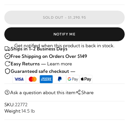
SOLD OUT -
$1,290.95
NOTIFY ME
Get notified when this product is back in stock.
Ships in 1-2 Business Days
Free Shipping on Orders Over $149
Easy Returns —
Learn more
Guaranteed safe checkout —
Ask a question about this item
Share
SKU:
22772
Weight:
14.5 lb