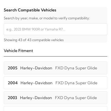
Search Compatible Vehicles
Search by year, make, or model to verify compatibility:
Showing 43 of 43 compatible vehicles
Vehicle Fitment
2005
Harley-Davidson
FXD Dyna Super Glide
2004
Harley-Davidson
FXD Dyna Super Glide
2003
Harley-Davidson
FXD Dyna Super Glide