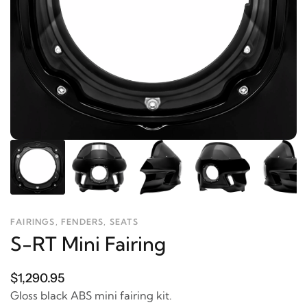
FAIRINGS, FENDERS, SEATS
S-RT Mini Fairing
$1,290.95
Gloss black ABS mini fairing kit.