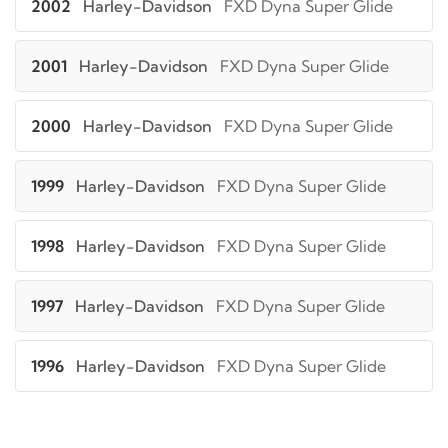
2002
Harley-Davidson
FXD Dyna Super Glide
2001
Harley-Davidson
FXD Dyna Super Glide
2000
Harley-Davidson
FXD Dyna Super Glide
1999
Harley-Davidson
FXD Dyna Super Glide
1998
Harley-Davidson
FXD Dyna Super Glide
1997
Harley-Davidson
FXD Dyna Super Glide
1996
Harley-Davidson
FXD Dyna Super Glide
2005
Harley-Davidson
FXDC Super Glide