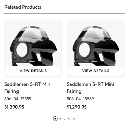
Custom
Related Products
2005
Harley-Davidson
FXDCI Super Glide
Custom
2005
Harley-Davidson
FXDI Dyna Super Glide
2004
Harley-Davidson
FXDI Dyna Super Glide
VIEW DETAILS
VIEW DETAILS
2005
Harley-Davidson
FXDL Dyna Low Rider
Saddlemen S-RT Mini
Saddlemen S-RT Mini
Fairing
Fairing
2004
Harley-Davidson
FXDL Dyna Low Rider
806-04-15589
806-04-15589
$1,290.95
$1,290.95
2003
Harley-Davidson
FXDL Dyna Low Rider