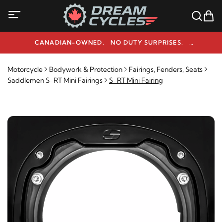
CANADIAN-OWNED. NO DUTY SURPRISES.
NEED HELP? 1-800-291-9509
Motorcycle
Bodywork & Protection
Fairings, Fenders, Seats
Saddlemen S-RT Mini Fairings
S-RT Mini Fairing