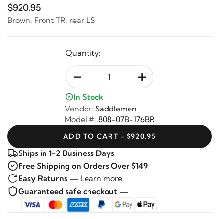
$920.95
Brown, Front TR, rear LS
Quantity:
-
+
In Stock
Vendor:
Saddlemen
Model #:
808-07B-176BR
ADD TO CART - $920.95
Ships in 1-2 Business Days
Free Shipping on Orders Over $149
Easy Returns —
Learn more
Guaranteed safe checkout —