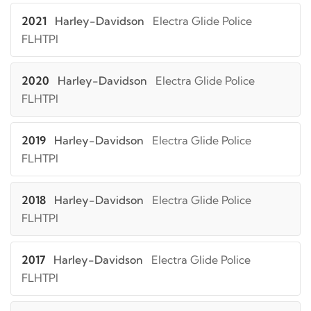
2021
Harley-Davidson
Electra Glide Police
FLHTPI
2020
Harley-Davidson
Electra Glide Police
FLHTPI
2019
Harley-Davidson
Electra Glide Police
FLHTPI
2018
Harley-Davidson
Electra Glide Police
FLHTPI
2017
Harley-Davidson
Electra Glide Police
FLHTPI