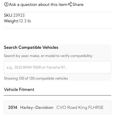
Ask a question about this item
Share
SKU:
23923
Weight:
12.3 lb
Search Compatible Vehicles
Search by year, make, or model to verify compatibility:
Showing 130 of 130 compatible vehicles
Vehicle Fitment
2014
Harley-Davidson
CVO Road King FLHRSE