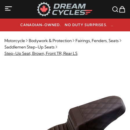
CANADIAN-OWNED. NO DUTY SURPRISES.
NEED HELP? 1-800-291-9509
Motorcycle
Bodywork & Protection
Fairings, Fenders, Seats
Saddlemen Step-Up Seats
Step-Up Seat, Brown, Front TR, Rear LS