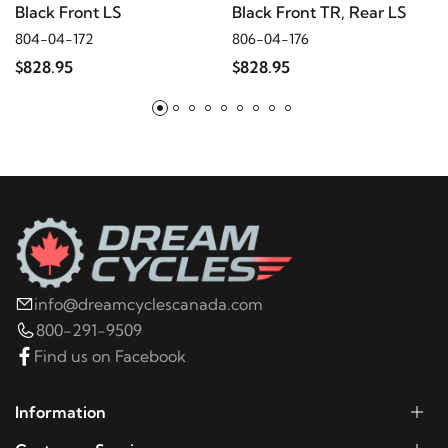
Black Front LS
Black Front TR, Rear LS
804-04-172
806-04-176
2010
Harley-Davidson
Electra Glide Police
$828.95
$828.95
FLHTPI
2009
Harley-Davidson
Electra Glide Police
FLHTPI
2008
Harley-Davidson
Electra Glide Police
FLHTPI
info@dreamcyclescanada.com
2022
Harley-Davidson
FLHR Road King
800-291-9509
Find us on Facebook
2021
Harley-Davidson
FLHR Road King
Information
2020
Harley-Davidson
FLHR Road King