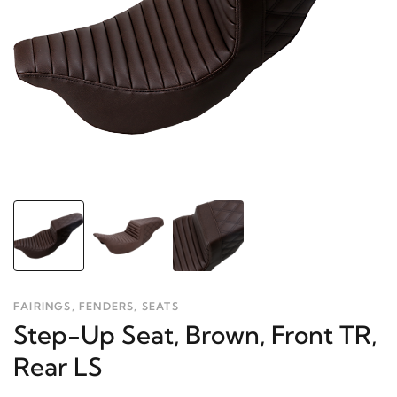
FAIRINGS, FENDERS, SEATS
Step-Up Seat, Brown, Front TR,
Rear LS