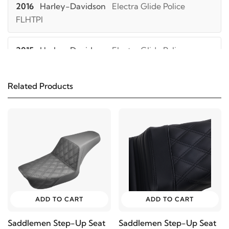
2016
Harley-Davidson
Electra Glide Police
FLHTPI
2015
Harley-Davidson
Electra Glide Police
FLHTPI
Related Products
2014
Harley-Davidson
Electra Glide Police
FLHTPI
2013
Harley-Davidson
Electra Glide Police
FLHTPI
2012
Harley-Davidson
Electra Glide Police
FLHTPI
ADD TO CART
ADD TO CART
Saddlemen Step-Up Seat
Saddlemen Step-Up Seat
2011
Harley-Davidson
Electra Glide Police FLHTPI