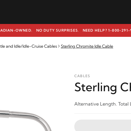
ADIAN-OWNED. NO DUTY SURPRISES.
NEED HELP? 1-800-291-
e and Idle/Idle-Cruise Cables
Sterling Chromite Idle Cable
CABLES
Sterling C
Alternative Length. Total 