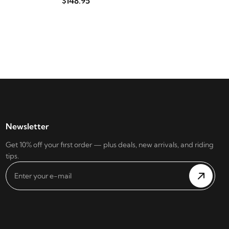
$148.95
Newsletter
Get 10% off your first order — plus deals, new arrivals, and riding
tips.