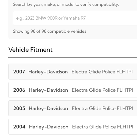
Search by year, make, or model to verify compatibility:
Showing 98 of 98 compatible vehicles
Vehicle Fitment
2007
Harley-Davidson
Electra Glide Police FLHTPI
2006
Harley-Davidson
Electra Glide Police FLHTPI
2005
Harley-Davidson
Electra Glide Police FLHTPI
2004
Harley-Davidson
Electra Glide Police FLHTPI