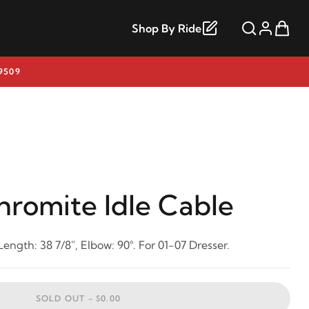
Shop By Ride
9509
hromite Idle Cable
Length: 38 7/8", Elbow: 90°. For 01-07 Dresser.
SOLD OUT -
$0.00