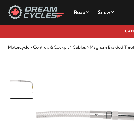
Road
Snow
CAN
Motorcycle
Controls & Cockpit
Cables
Magnum Braided Throttl