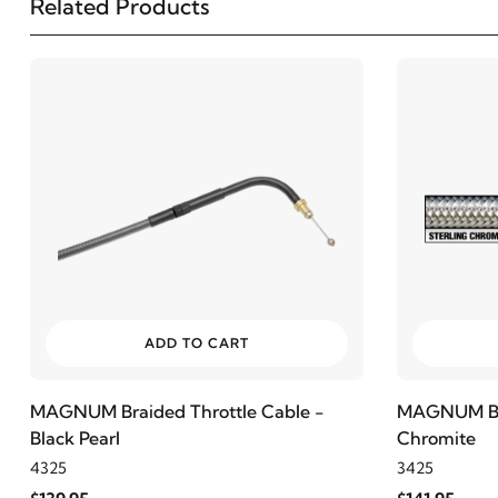
Related Products
2001
Harley-Davidson
Electra Glide Police FLHTP
2007
Harley-Davidson
FLHR Road King
2006
Harley-Davidson
FLHR Road King
2005
Harley-Davidson
FLHR Road King
2004
Harley-Davidson
FLHR Road King
ADD TO CART
2003
Harley-Davidson
FLHR Road King
MAGNUM Braided Throttle Cable -
MAGNUM Brai
Black Pearl
Chromite
2002
Harley-Davidson
FLHR Road King
4325
3425