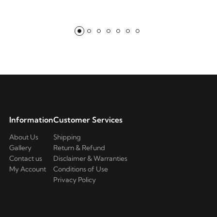
Information
Customer Services
About Us
Shipping
Gallery
Return & Refund
Contact us
Disclaimer & Warranties
My Account
Conditions of Use
Privacy Policy