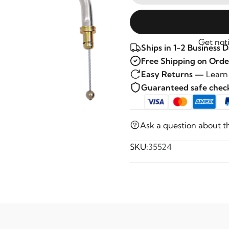
Get noti
Ships in 1-2 Business 
Free Shipping on Orde
Easy Returns —
Learn
Guaranteed safe che
Ask a question about t
SKU:
35524