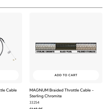
ADD TO CART
le Cable
MAGNUM Braided Throttle Cable -
Sterling Chromite
33254