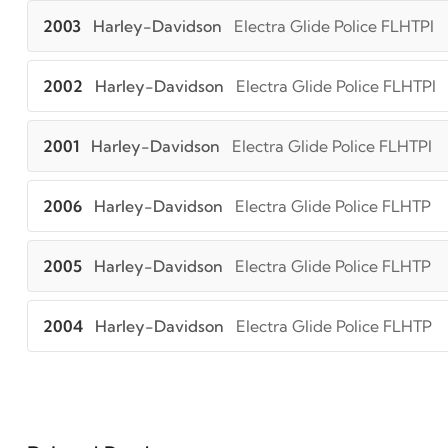
2003
Harley-Davidson
Electra Glide Police FLHTPI
2002
Harley-Davidson
Electra Glide Police FLHTPI
2001
Harley-Davidson
Electra Glide Police FLHTPI
2006
Harley-Davidson
Electra Glide Police FLHTP
2005
Harley-Davidson
Electra Glide Police FLHTP
2004
Harley-Davidson
Electra Glide Police FLHTP
2003
Harley-Davidson
Electra Glide Police FLHTP
2002
Harley-Davidson
Electra Glide Police FLHTP