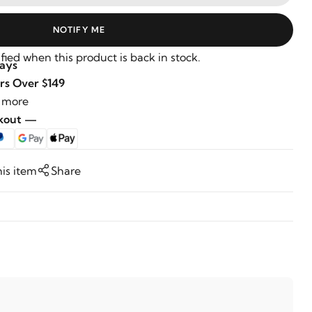
NOTIFY ME
fied when this product is back in stock.
Days
rs Over $149
 more
ckout —
his item
Share