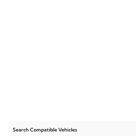
Search Compatible Vehicles