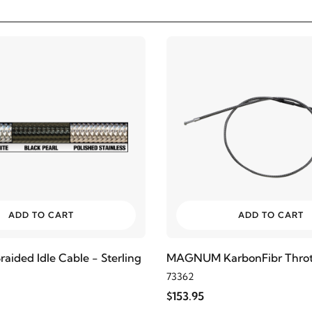
ADD TO CART
ADD TO CART
ded Idle Cable - Sterling
MAGNUM KarbonFibr Thrott
73362
$153.95