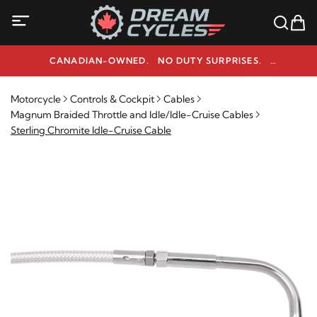
CANADIAN-OWNED. NO DUTY SURPRISES.
NEED HELP? 1-800-291-9509
Motorcycle
Controls & Cockpit
Cables
Magnum Braided Throttle and Idle/Idle-Cruise Cables
Sterling Chromite Idle-Cruise Cable