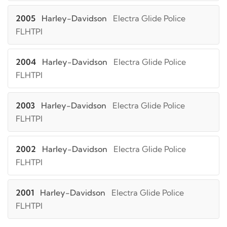
2005
Harley-Davidson
Electra Glide Police
FLHTPI
2004
Harley-Davidson
Electra Glide Police
FLHTPI
2003
Harley-Davidson
Electra Glide Police
FLHTPI
2002
Harley-Davidson
Electra Glide Police
FLHTPI
2001
Harley-Davidson
Electra Glide Police
FLHTPI