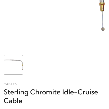
CABLES
Sterling Chromite Idle-Cruise
Cable