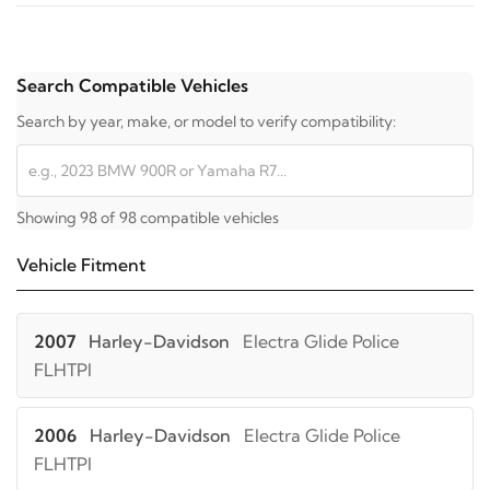
Search Compatible Vehicles
Search by year, make, or model to verify compatibility:
Showing 98 of 98 compatible vehicles
Vehicle Fitment
2007
Harley-Davidson
Electra Glide Police
FLHTPI
2006
Harley-Davidson
Electra Glide Police
FLHTPI