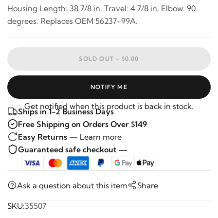
Housing Length: 38 7/8 in, Travel: 4 7/8 in, Elbow: 90
degrees. Replaces OEM 56237-99A.
SOLD OUT -
$0.00
NOTIFY ME
Get notified when this product is back in stock.
Ships in 1-2 Business Days
Free Shipping on Orders Over $149
Easy Returns —
Learn more
Guaranteed safe checkout —
Ask a question about this item
Share
SKU:
35507