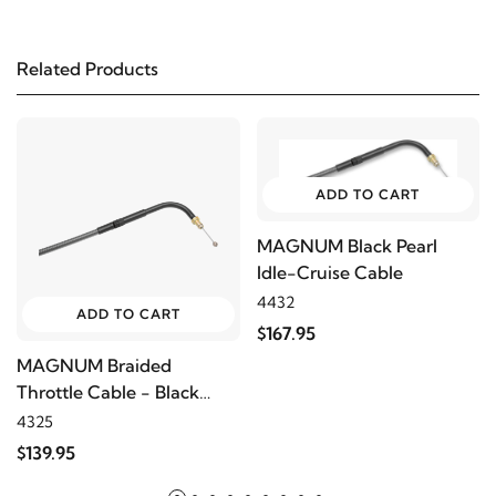
2006
Harley-Davidson
Electra Glide Police
FLHTP
Related Products
2005
Harley-Davidson
Electra Glide Police
FLHTP
ADD TO CART
2004
Harley-Davidson
Electra Glide Police
FLHTP
MAGNUM Black Pearl
Idle-Cruise Cable
4432
2003
Harley-Davidson
Electra Glide Police
ADD TO CART
$167.95
FLHTP
MAGNUM Braided
Throttle Cable - Black
2002
Harley-Davidson
Electra Glide Police
Pearl
4325
FLHTP
$139.95