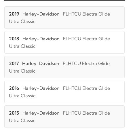
2019
Harley-Davidson
FLHTCU Electra Glide
Ultra Classic
2018
Harley-Davidson
FLHTCU Electra Glide
Ultra Classic
2017
Harley-Davidson
FLHTCU Electra Glide
Ultra Classic
2016
Harley-Davidson
FLHTCU Electra Glide
Ultra Classic
2015
Harley-Davidson
FLHTCU Electra Glide
Ultra Classic