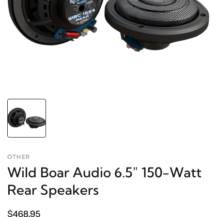
OTHER
Wild Boar Audio 6.5" 150-Watt
Rear Speakers
$468.95