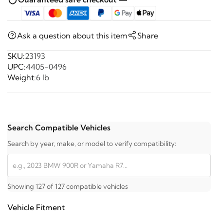
Ask a question about this item
Share
SKU:
23193
UPC:
4405-0496
Weight:
6 lb
Search Compatible Vehicles
Search by year, make, or model to verify compatibility:
Showing 127 of 127 compatible vehicles
Vehicle Fitment