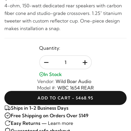
4-ohm, 150-watt dedicated rear speakers with carbon
fiber cone and studio-grade crossovers. 1.25" titanium
tweeter with custom reflector cup. One-piece design
makes installation a snap.
Quantity:
-
+
In Stock
Vendor:
Wild Boar Audio
Model #:
WBC 1654 REAR
ADD TO CART - $468.95
Ships in 1-2 Business Days
Free Shipping on Orders Over $149
Easy Returns —
Learn more
Guaranteed safe checkout —