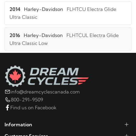
2014
Harley-Davidson
FLHTCU Electra Glide
Ultra Classic
2016
Harley-Davidson
FLHTCUL Electra Glide
Ultra Classic Low
2015
Harley-Davidson
FLHTCUL Electra Glide
Ultra Classic Low
2014
Harley-Davidson
FLHTCUL Electra Glide
info@dreamcyclescanada.com
Ultra Classic Low
800-291-9509
Find us on Facebook
2025
Harley-Davidson
FLHTCUTG Tri Glide Ultra
Classic
Information