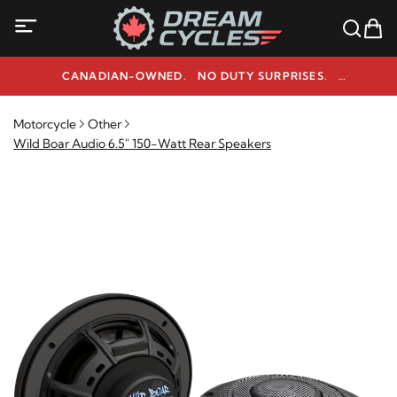
CANADIAN-OWNED. NO DUTY SURPRISES.
NEED HELP? 1-800-291-9509
Motorcycle
Other
Wild Boar Audio 6.5" 150-Watt Rear Speakers