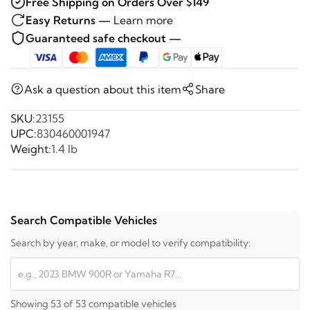
Free Shipping on Orders Over $149
Easy Returns —
Learn more
Guaranteed safe checkout —
Ask a question about this item
Share
SKU:
23155
UPC:
830460001947
Weight:
1.4 lb
Search Compatible Vehicles
Search by year, make, or model to verify compatibility:
Showing 53 of 53 compatible vehicles