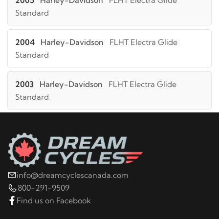
2005
Harley-Davidson
FLHT Electra Glide
Standard
2004
Harley-Davidson
FLHT Electra Glide
Standard
2003
Harley-Davidson
FLHT Electra Glide
Standard
2002
Harley-Davidson
FLHT Electra Glide
Standard
2001
Harley-Davidson
FLHT Electra Glide
info@dreamcyclescanada.com
Standard
800-291-9509
Find us on Facebook
2000
Harley-Davidson
FLHT Electra Glide