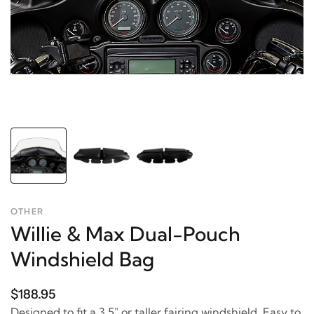
OTHER
Willie & Max Dual-Pouch
Windshield Bag
$188.95
Designed to fit a 3.5" or taller fairing windshield. Easy to