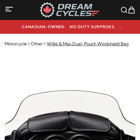
CANADIAN-OWNED. NO DUTY SURPRISES.
NEED HELP? 1-800-291-9509
Motorcycle
Other
Willie & Max Dual-Pouch Windshield Bag