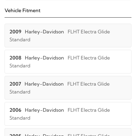
Vehicle Fitment
2009
Harley-Davidson
FLHT Electra Glide
Standard
2008
Harley-Davidson
FLHT Electra Glide
Standard
2007
Harley-Davidson
FLHT Electra Glide
Standard
2006
Harley-Davidson
FLHT Electra Glide
Standard