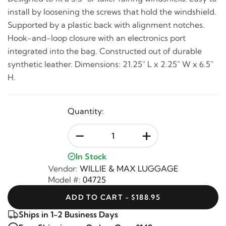
install by loosening the screws that hold the windshield.
Supported by a plastic back with alignment notches.
Hook-and-loop closure with an electronics port
integrated into the bag. Constructed out of durable
synthetic leather. Dimensions: 21.25" L x 2.25" W x 6.5"
H.
Quantity:
-
+
In Stock
Vendor:
WILLIE & MAX LUGGAGE
Model #:
04725
ADD TO CART - $188.95
Ships in 1-2 Business Days