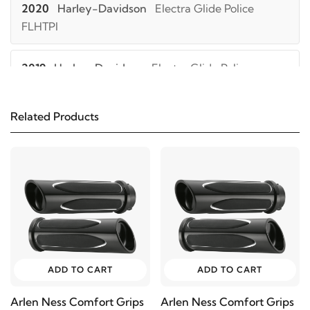
2020
Harley-Davidson
Electra Glide Police
FLHTPI
2019
Harley-Davidson
Electra Glide Police
FLHTPI
Related Products
2018
Harley-Davidson
Electra Glide Police
FLHTPI
2017
Harley-Davidson
Electra Glide Police
FLHTPI
2016
Harley-Davidson
Electra Glide Police
FLHTPI
ADD TO CART
ADD TO CART
Arlen Ness Comfort Grips
Arlen Ness Comfort Grips
2015
Harley-Davidson
Electra Glide Police