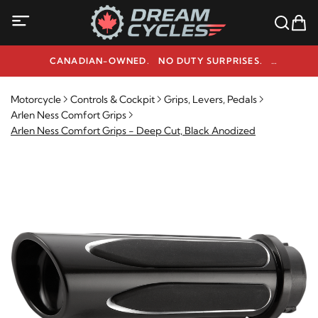
CANADIAN-OWNED. NO DUTY SURPRISES.
NEED HELP? 1-800-291-9509
Motorcycle
Controls & Cockpit
Grips, Levers, Pedals
Arlen Ness Comfort Grips
Arlen Ness Comfort Grips - Deep Cut, Black Anodized