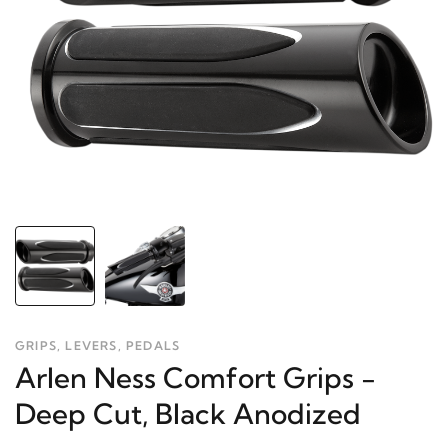
GRIPS, LEVERS, PEDALS
Arlen Ness Comfort Grips -
Deep Cut, Black Anodized