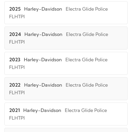
2025
Harley-Davidson
Electra Glide Police
FLHTPI
2024
Harley-Davidson
Electra Glide Police
FLHTPI
2023
Harley-Davidson
Electra Glide Police
FLHTPI
2022
Harley-Davidson
Electra Glide Police
FLHTPI
2021
Harley-Davidson
Electra Glide Police
FLHTPI