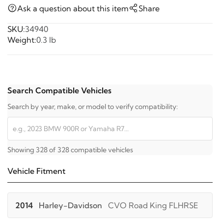
Ask a question about this item
Share
SKU:
34940
Weight:
0.3 lb
Search Compatible Vehicles
Search by year, make, or model to verify compatibility:
Showing 328 of 328 compatible vehicles
Vehicle Fitment
2014
Harley-Davidson
CVO Road King FLHRSE