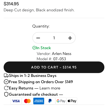
$314.95
Deep Cut design, Black anodized finish.
Quantity:
-
+
In Stock
Vendor:
Arlen Ness
Model #:
07-053
ADD TO CART - $314.95
Ships in 1-2 Business Days
Free Shipping on Orders Over $149
Easy Returns —
Learn more
Guaranteed safe checkout —