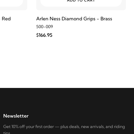
ADD TO CART
- Red
Arlen Ness Diamond Grips - Brass
500-009
$166.95
Newsletter
Get 10% off your first order — plus deals, new arrivals, and riding
tips.