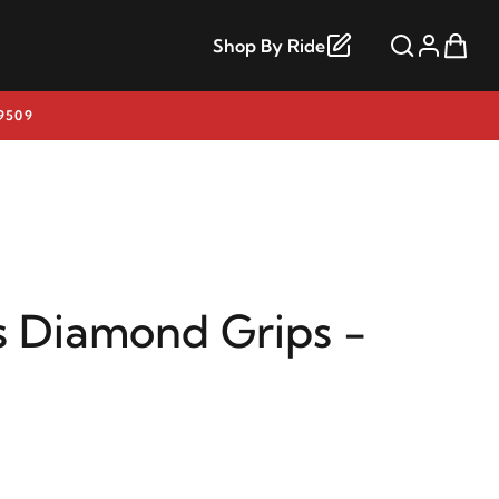
Shop By Ride
9509
s Diamond Grips -