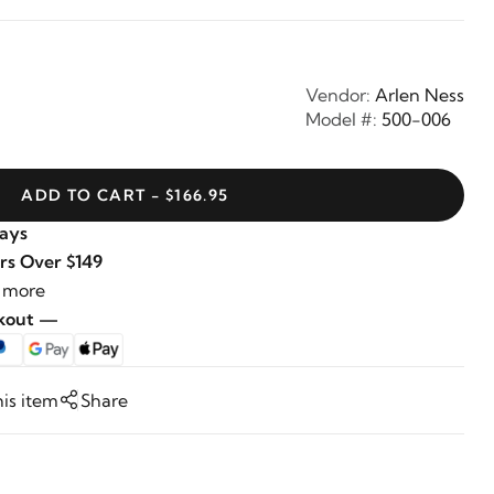
Vendor:
Arlen Ness
Model #:
500-006
ADD TO CART - $166.95
Days
rs Over $149
 more
ckout —
his item
Share