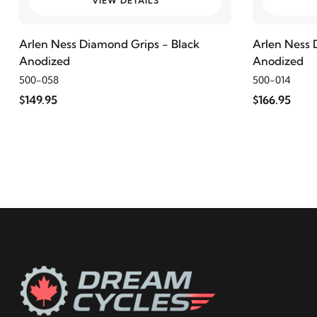
VIEW DETAILS
2000
Harley-Davidson
Electra Glide Police FLHTP
Arlen Ness Diamond Grips - Black
Arlen Ness 
Anodized
Anodized
1999
Harley-Davidson
Electra Glide Police FLHTP
500-058
500-014
$149.95
$166.95
2016
Harley-Davidson
FLD Switchback
2015
Harley-Davidson
FLD Switchback
2014
Harley-Davidson
FLD Switchback
2013
Harley-Davidson
FLD Switchback
2012
Harley-Davidson
FLD Switchback