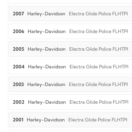
2007
Harley-Davidson
Electra Glide Police FLHTPI
2006
Harley-Davidson
Electra Glide Police FLHTPI
2005
Harley-Davidson
Electra Glide Police FLHTPI
2004
Harley-Davidson
Electra Glide Police FLHTPI
2003
Harley-Davidson
Electra Glide Police FLHTPI
2002
Harley-Davidson
Electra Glide Police FLHTPI
2001
Harley-Davidson
Electra Glide Police FLHTPI