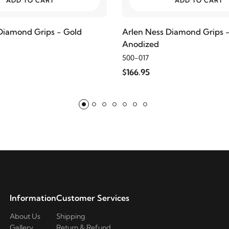
ADD TO CART
ADD TO CART
Diamond Grips - Gold
Arlen Ness Diamond Grips 
Anodized
500-017
$166.95
Information
Customer Services
About Us
Shipping
Gallery
Return & Refund