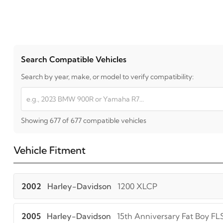
Search Compatible Vehicles
Search by year, make, or model to verify compatibility:
Showing 677 of 677 compatible vehicles
Vehicle Fitment
2002
Harley-Davidson
1200 XLCP
2005
Harley-Davidson
15th Anniversary Fat Boy FL