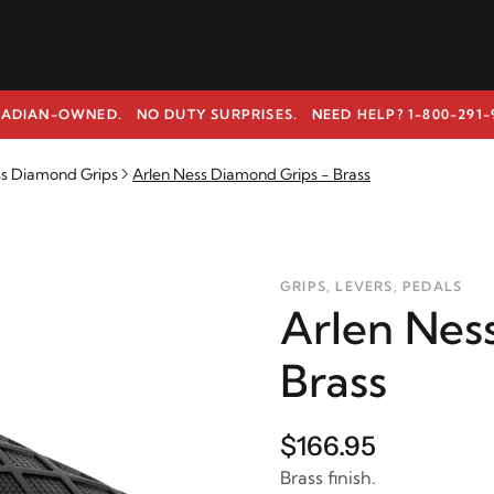
ADIAN-OWNED. NO DUTY SURPRISES.
NEED HELP? 1-800-291-
ss Diamond Grips
Arlen Ness Diamond Grips - Brass
GRIPS, LEVERS, PEDALS
Arlen Nes
Brass
$166.95
Brass finish.