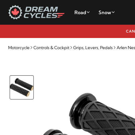
Road
Snow
CAN
Motorcycle
Controls & Cockpit
Grips, Levers, Pedals
Arlen Ne