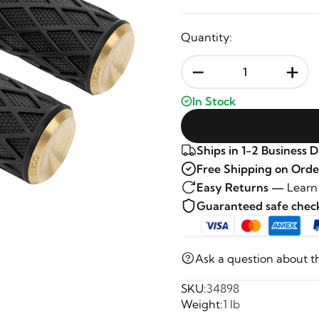
Quantity:
-
+
In Stock
Ships in 1-2 Business 
Free Shipping on Orde
Easy Returns —
Learn
Guaranteed safe che
Ask a question about t
SKU:
34898
Weight:
1 lb