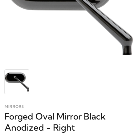
MIRRORS
Forged Oval Mirror Black
Anodized - Right