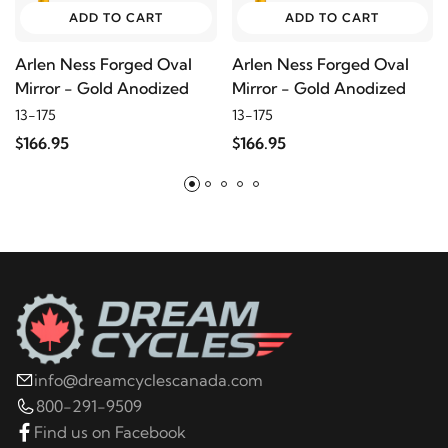
ADD TO CART
ADD TO CART
Arlen Ness Forged Oval
Arlen Ness Forged Oval
Mirror - Gold Anodized
Mirror - Gold Anodized
13-175
13-175
$166.95
$166.95
info@dreamcyclescanada.com
800-291-9509
Find us on Facebook