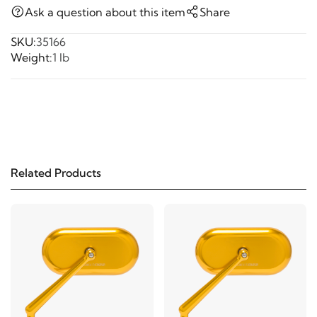
Ask a question about this item
Share
SKU:
35166
Weight:
1 lb
Related Products