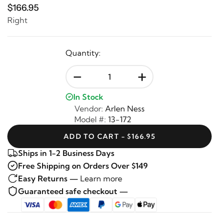
$166.95
Right
Quantity:
-
+
In Stock
Vendor:
Arlen Ness
Model #:
13-172
ADD TO CART - $166.95
Ships in 1-2 Business Days
Free Shipping on Orders Over $149
Easy Returns —
Learn more
Guaranteed safe checkout —