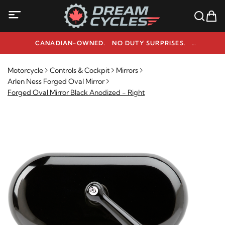
CANADIAN-OWNED. NO DUTY SURPRISES.
NEED HELP? 1-800-291-9509
Motorcycle
Controls & Cockpit
Mirrors
Arlen Ness Forged Oval Mirror
Forged Oval Mirror Black Anodized - Right