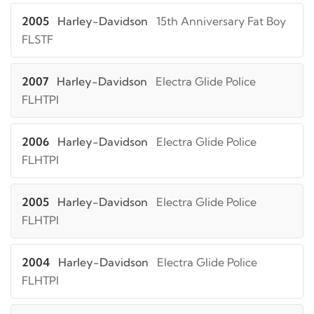
2005
Harley-Davidson
15th Anniversary Fat Boy
FLSTF
2007
Harley-Davidson
Electra Glide Police
FLHTPI
2006
Harley-Davidson
Electra Glide Police
FLHTPI
2005
Harley-Davidson
Electra Glide Police
FLHTPI
2004
Harley-Davidson
Electra Glide Police
FLHTPI