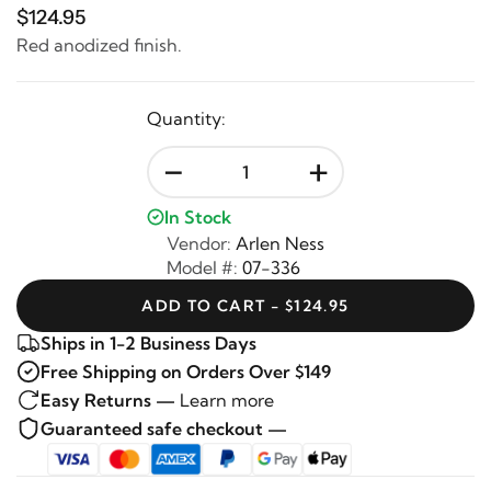
$124.95
Red anodized finish.
Quantity:
-
+
In Stock
Vendor:
Arlen Ness
Model #:
07-336
ADD TO CART - $124.95
Ships in 1-2 Business Days
Free Shipping on Orders Over $149
Easy Returns —
Learn more
Guaranteed safe checkout —