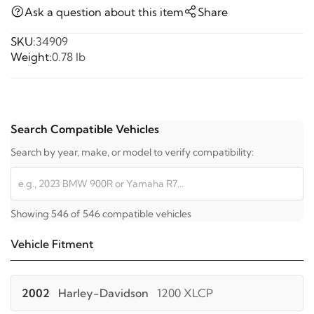
Ask a question about this item
Share
SKU:
34909
Weight:
0.78 lb
Search Compatible Vehicles
Search by year, make, or model to verify compatibility:
Showing 546 of 546 compatible vehicles
Vehicle Fitment
2002
Harley-Davidson
1200 XLCP