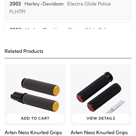
2003
Harley-Davidson
Electra Glide Police
FLHTPI
2002
Harley-Davidson
Electra Glide Police
FLHTPI
Related Products
2001
Harley-Davidson
Electra Glide Police
FLHTPI
2000
Harley-Davidson
Electra Glide Police
FLHTPI
1999
Harley-Davidson
Electra Glide Police FLHTPI
ADD TO CART
VIEW DETAILS
2006
Harley-Davidson
Electra Glide Police
Arlen Ness Knurled Grips
Arlen Ness Knurled Grips
FLHTP