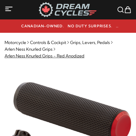
CANADIAN-OWNED. NO DUTY SURPRISES.
NEED HELP? 1-800-291-9509
Motorcycle
Controls & Cockpit
Grips, Levers, Pedals
Arlen Ness Knurled Grips
Arlen Ness Knurled Grips - Red Anodized