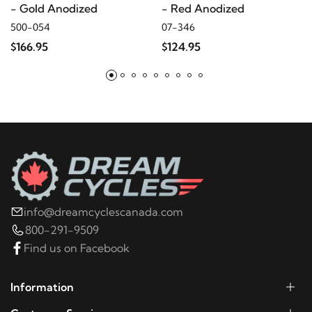
- Gold Anodized
- Red Anodized
500-054
07-346
2005
Harley-Davidson
Electra Glide Police
$166.95
$124.95
FLHTP
2004
Harley-Davidson
Electra Glide Police
FLHTP
2003
Harley-Davidson
Electra Glide Police
FLHTP
info@dreamcyclescanada.com
2002
Harley-Davidson
Electra Glide Police
800-291-9509
FLHTP
Find us on Facebook
2001
Harley-Davidson
Electra Glide Police FLHTP
Information