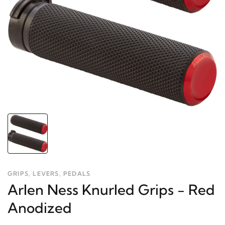
GRIPS, LEVERS, PEDALS
Arlen Ness Knurled Grips - Red
Anodized