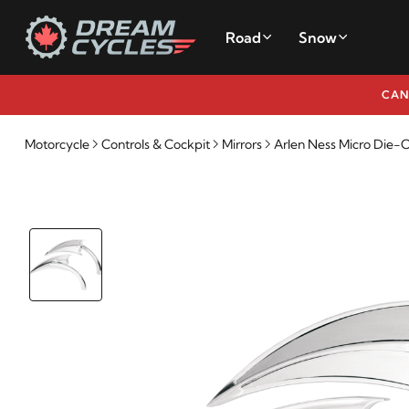
Road
Snow
CAN
Motorcycle
Controls & Cockpit
Mirrors
Arlen Ness Micro Die-C