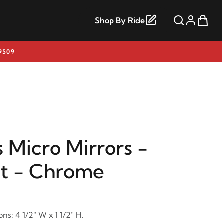
Shop By Ride
9509
 Micro Mirrors -
ft - Chrome
ns: 4 1/2" W x 1 1/2" H.