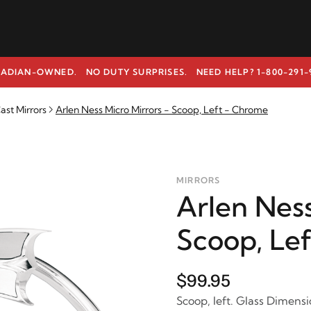
ADIAN-OWNED. NO DUTY SURPRISES.
NEED HELP? 1-800-291-
ast Mirrors
Arlen Ness Micro Mirrors - Scoop, Left - Chrome
MIRRORS
Arlen Ness
Scoop, Le
$99.95
Scoop, left. Glass Dimensio