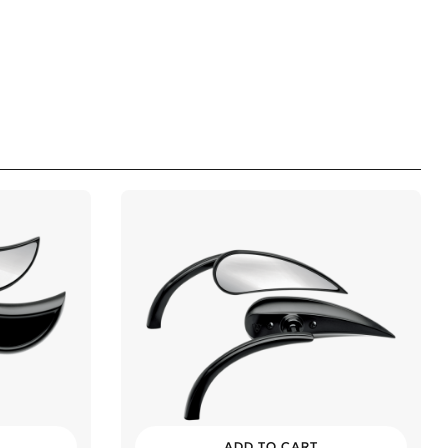
ADD TO CART