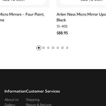
icro Mirrors - Four Point,
Arlen Ness Micro Mirror Up
ome
Black
13-405
$88.95
Information
Customer Services
About Us
Shipping
Gallery
Return & Refund