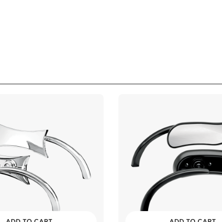
ADD TO CART
ADD TO CART