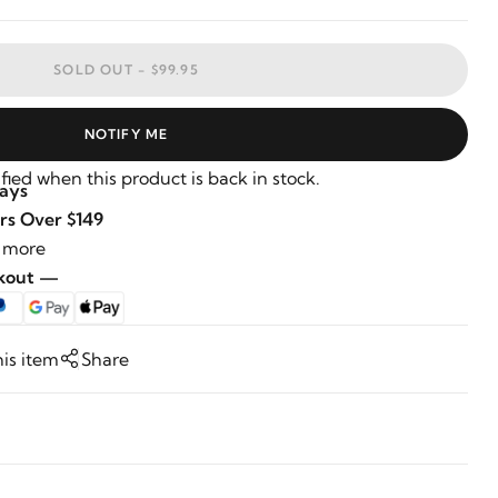
SOLD OUT -
$99.95
NOTIFY ME
fied when this product is back in stock.
Days
rs Over $149
 more
ckout —
his item
Share