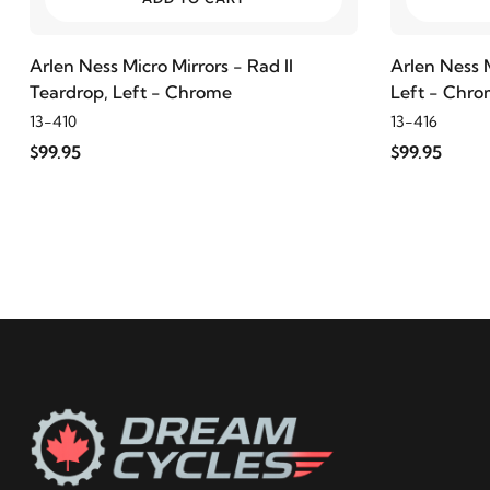
Arlen Ness Micro Mirrors - Rad II
Arlen Ness M
Teardrop, Left - Chrome
Left - Chr
13-410
13-416
$99.95
$99.95