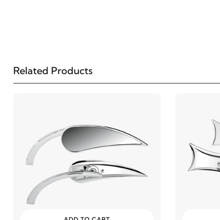
Related Products
ADD TO CART