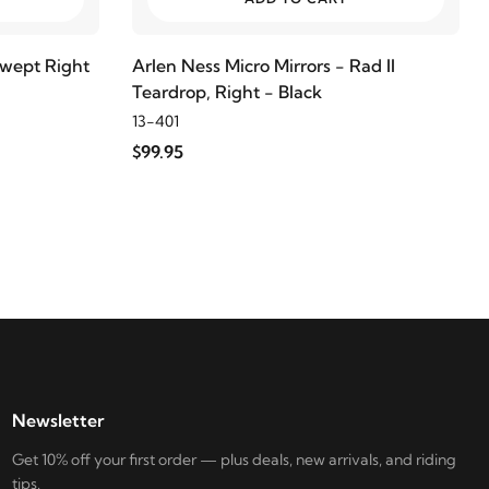
swept Right
Arlen Ness Micro Mirrors - Rad II
Teardrop, Right - Black
13-401
$99.95
Newsletter
Get 10% off your first order — plus deals, new arrivals, and riding
tips.