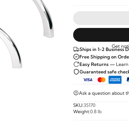
Get noti
Ships in 1-2 Business 
Free Shipping on Orde
Easy Returns —
Learn
Guaranteed safe che
Ask a question about t
SKU:
35170
Weight:
0.8 lb