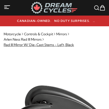
CANADIAN-OWNED. NO DUTY SURPRISES.
NEED HELP? 1-800-291-9509
Motorcycle
Controls & Cockpit
Mirrors
Arlen Ness Rad III Mirrors
Rad III Mirror W/ Die-Cast Stems - Left, Black