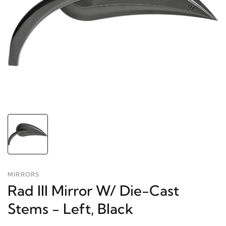
MIRRORS
Rad III Mirror W/ Die-Cast
Stems - Left, Black