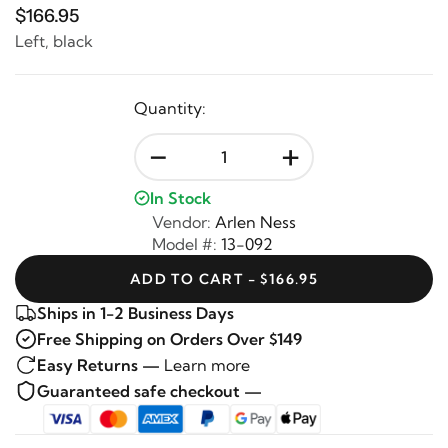
$166.95
Left, black
Quantity:
-
+
In Stock
Vendor:
Arlen Ness
Model #:
13-092
ADD TO CART - $166.95
Ships in 1-2 Business Days
Free Shipping on Orders Over $149
Easy Returns —
Learn more
Guaranteed safe checkout —