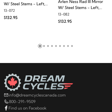
Arlen Ness Rad III Mirror
W/ Steel Stems - Left,
W/ Steel Stems - Left,
Chrome
13-072
Black
13-082
$132.95
$132.95
info@dreamcyclescanada.com
800-291-9509
Find us on Facebook