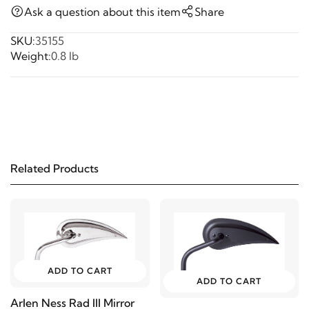
Ask a question about this item
Share
SKU:
35155
Weight:
0.8 lb
Related Products
ADD TO CART
ADD TO CART
Arlen Ness Rad III Mirror