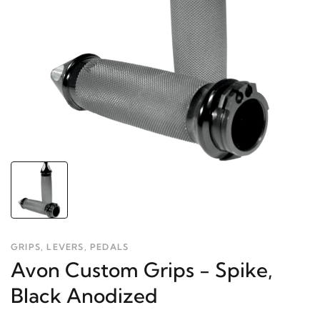
GRIPS, LEVERS, PEDALS
Avon Custom Grips - Spike,
Black Anodized