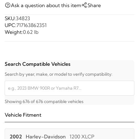
Ask a question about this item
Share
SKU:
34823
UPC:
717163862351
Weight:
0.62 lb
Search Compatible Vehicles
Search by year, make, or model to verify compatibility:
Showing 676 of 676 compatible vehicles
Vehicle Fitment
2002
Harley-Davidson
1200 XLCP