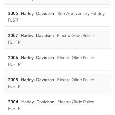
2005
Harley-Davidson
15th Anniversary Fat Boy
FLSTF
2007
Harley-Davidson
Electra Glide Police
FLHTPI
2006
Harley-Davidson
Electra Glide Police
FLHTPI
2005
Harley-Davidson
Electra Glide Police
FLHTPI
2004
Harley-Davidson
Electra Glide Police
FLHTPI