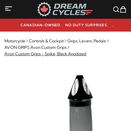
CANADIAN-OWNED. NO DUTY SURPRISES.
NEED HELP? 1-800-291-9509
Motorcycle
Controls & Cockpit
Grips, Levers, Pedals
AVON GRIPS Avon Custom Grips
Avon Custom Grips - Spike, Black Anodized