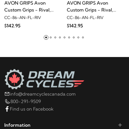
AVON GRIPS Avon
AVON GRIPS Avon
FLHTP
Custom Grips - Rival,
Custom Grips - Rival,
Black Anodized
Black Anodized
CC-86-AN-FL-RIV
CC-86-AN-FL-RIV
2005
Harley-Davidson
Electra Glide Police
$142.95
$142.95
FLHTP
2004
Harley-Davidson
Electra Glide Police
FLHTP
2003
Harley-Davidson
Electra Glide Police
FLHTP
info@dreamcyclescanada.com
2002
Harley-Davidson
Electra Glide Police
800-291-9509
FLHTP
Find us on Facebook
2001
Harley-Davidson
Electra Glide Police FLHTP
Information