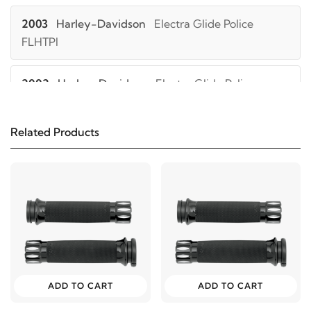
2003
Harley-Davidson
Electra Glide Police
FLHTPI
2002
Harley-Davidson
Electra Glide Police
FLHTPI
Related Products
2001
Harley-Davidson
Electra Glide Police
FLHTPI
2000
Harley-Davidson
Electra Glide Police
FLHTPI
1999
Harley-Davidson
Electra Glide Police FLHTPI
ADD TO CART
ADD TO CART
2006
Harley-Davidson
Electra Glide Police