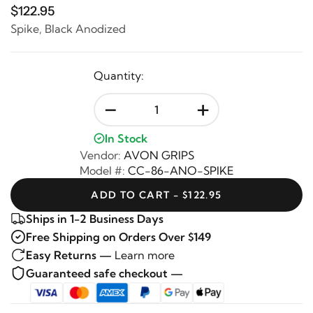
$122.95
Spike, Black Anodized
Quantity:
-
+
In Stock
Vendor:
AVON GRIPS
Model #:
CC-86-ANO-SPIKE
ADD TO CART - $122.95
Ships in 1-2 Business Days
Free Shipping on Orders Over $149
Easy Returns —
Learn more
Guaranteed safe checkout —