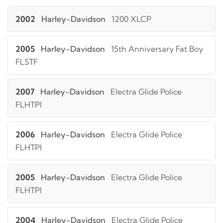
2002
Harley-Davidson
1200 XLCP
2005
Harley-Davidson
15th Anniversary Fat Boy
FLSTF
2007
Harley-Davidson
Electra Glide Police
FLHTPI
2006
Harley-Davidson
Electra Glide Police
FLHTPI
2005
Harley-Davidson
Electra Glide Police
FLHTPI
2004
Harley-Davidson
Electra Glide Police