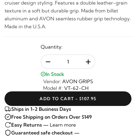
cruiser design styling. Features a double leather-grain
texture in a soft but durable grip. Made from billet
aluminum and AVON seamless rubber grip technology.
Made in the U.S.A.
Quantity:
-
+
In Stock
Vendor:
AVON GRIPS
Model #:
VT-62-CH
ADD TO CART - $107.95
Ships in 1-2 Business Days
Free Shipping on Orders Over $149
Easy Returns —
Learn more
Guaranteed safe checkout —