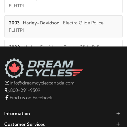
FLHTPI
2003
Harley-Davidson
Electra Glide Police
FLHTPI
2002
Harley-Davidson
Electra Glide Police
FLHTPI
2001
Harley-Davidson
Electra Glide Police
FLHTPI
info@dreamcyclescanada.com
800-291-9509
2000
Harley-Davidson
Electra Glide Police
Find us on Facebook
FLHTPI
Information
1999
Harley-Davidson
Electra Glide Police FLHTPI
Customer Services