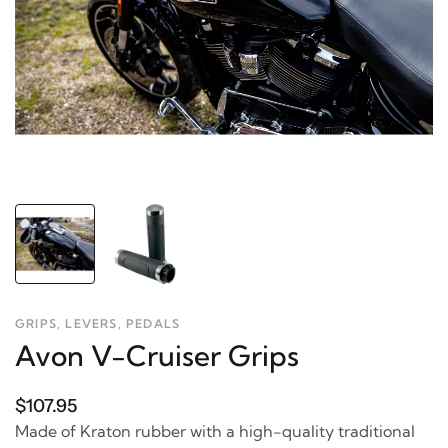
GRIPS, LEVERS, PEDALS
Avon V-Cruiser Grips
$107.95
Made of Kraton rubber with a high-quality traditional