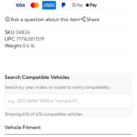
Ask a question about this item
Share
SKU:
34826
UPC:
717163811519
Weight:
0.6 lb
Search Compatible Vehicles
Search by year, make, or model to verify compatibility:
Showing 676 of 676 compatible vehicles
Vehicle Fitment