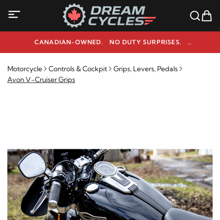
CANADIAN-OWNED. NO DUTY SURPRISES.
NEED HELP? 1-800-291-9509
Motorcycle
Controls & Cockpit
Grips, Levers, Pedals
Avon V-Cruiser Grips