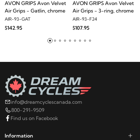
AVON GRIPS Avon Velvet
AVON GRIPS Avon Velvet
2011
Harley-Davidson
Electra Glide Police FLHTPI
Air Grips - Gatlin, chrome
Air Grips - 3-ring, chrome
AIR-93-GAT
AIR-93-F24
2010
Harley-Davidson
Electra Glide Police
$142.95
$107.95
FLHTPI
2009
Harley-Davidson
Electra Glide Police
FLHTPI
2008
Harley-Davidson
Electra Glide Police
FLHTPI
info@dreamcyclescanada.com
2020
Harley-Davidson
ELW LiveWire
800-291-9509
Find us on Facebook
2020
Harley-Davidson
FLDE Deluxe 107
Information