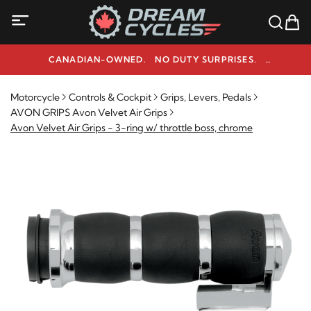
CANADIAN-OWNED. NO DUTY SURPRISES.
NEED HELP? 1-800-291-9509
Motorcycle
Controls & Cockpit
Grips, Levers, Pedals
AVON GRIPS Avon Velvet Air Grips
Avon Velvet Air Grips - 3-ring w/ throttle boss, chrome