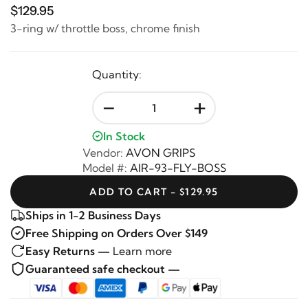
$129.95
3-ring w/ throttle boss, chrome finish
Quantity:
-
+
In Stock
Vendor:
AVON GRIPS
Model #:
AIR-93-FLY-BOSS
ADD TO CART - $129.95
Ships in 1-2 Business Days
Free Shipping on Orders Over $149
Easy Returns —
Learn more
Guaranteed safe checkout —