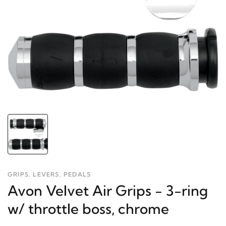
GRIPS, LEVERS, PEDALS
Avon Velvet Air Grips - 3-ring
w/ throttle boss, chrome