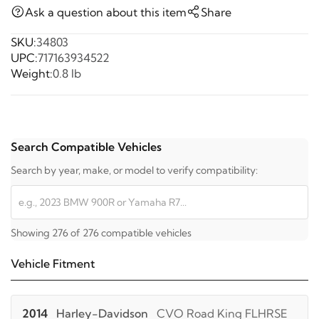
Ask a question about this item
Share
SKU:
34803
UPC:
717163934522
Weight:
0.8 lb
Search Compatible Vehicles
Search by year, make, or model to verify compatibility:
Showing 276 of 276 compatible vehicles
Vehicle Fitment
2014
Harley-Davidson
CVO Road King FLHRSE