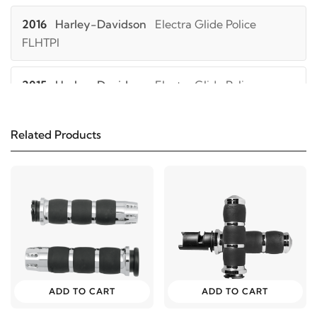
2016
Harley-Davidson
Electra Glide Police
FLHTPI
2015
Harley-Davidson
Electra Glide Police
FLHTPI
Related Products
2014
Harley-Davidson
Electra Glide Police
FLHTPI
2013
Harley-Davidson
Electra Glide Police
FLHTPI
2012
Harley-Davidson
Electra Glide Police
FLHTPI
ADD TO CART
ADD TO CART