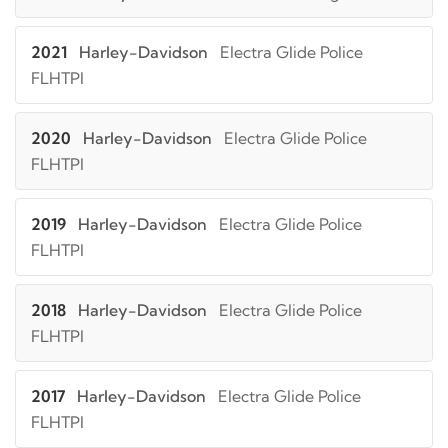
2021
Harley-Davidson
Electra Glide Police
FLHTPI
2020
Harley-Davidson
Electra Glide Police
FLHTPI
2019
Harley-Davidson
Electra Glide Police
FLHTPI
2018
Harley-Davidson
Electra Glide Police
FLHTPI
2017
Harley-Davidson
Electra Glide Police
FLHTPI