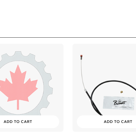
ADD TO CART
ADD TO CART