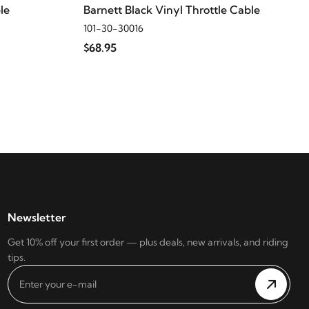
le
Barnett Black Vinyl Throttle Cable
101-30-30016
$68.95
Newsletter
Get 10% off your first order — plus deals, new arrivals, and riding
tips.