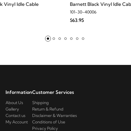
k Vinyl Idle Cable
Barnett Black Vinyl Idle Cab
101-30-40006
$63.95
d
d
d
d
Information
Customer Services
About Us
Shipping
Gallery
Return & Refund
Contact us
Disclaimer & Warranties
My Account
Conditions of Use
Privacy Policy