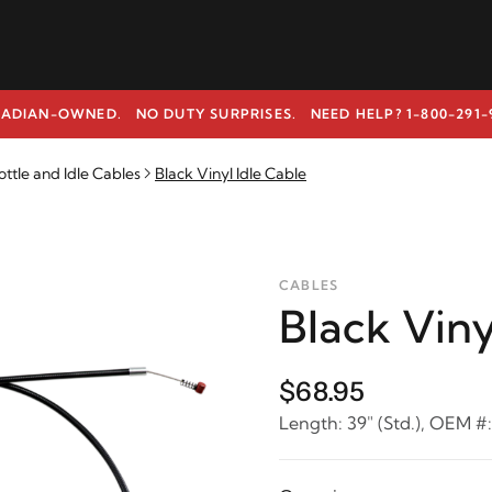
ADIAN-OWNED. NO DUTY SURPRISES.
NEED HELP? 1-800-291-
ottle and Idle Cables
Black Vinyl Idle Cable
CABLES
Black Viny
$68.95
Length: 39" (Std.), OEM #