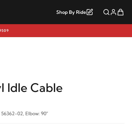
Shop By Ride
9509
l Idle Cable
: 56362-02, Elbow: 90°