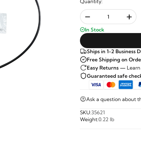
Quantity:
-
+
In Stock
Ships in 1-2 Business 
Free Shipping on Orde
Easy Returns —
Learn
Guaranteed safe che
Ask a question about t
SKU:
35621
Weight:
0.22 lb