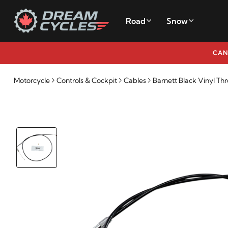
Road
Snow
CAN
Motorcycle
Controls & Cockpit
Cables
Barnett Black Vinyl Thr