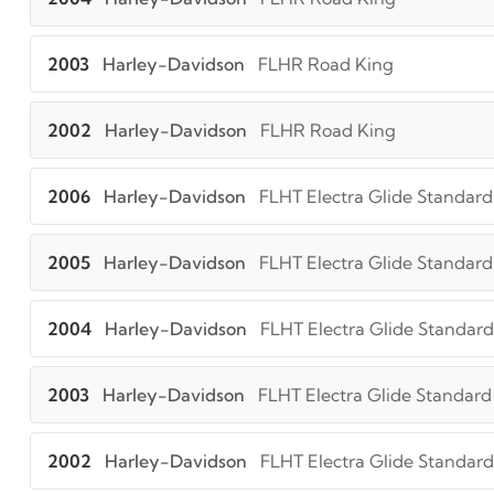
2003
Harley-Davidson
FLHR Road King
2002
Harley-Davidson
FLHR Road King
2006
Harley-Davidson
FLHT Electra Glide Standard
2005
Harley-Davidson
FLHT Electra Glide Standard
2004
Harley-Davidson
FLHT Electra Glide Standard
2003
Harley-Davidson
FLHT Electra Glide Standard
2002
Harley-Davidson
FLHT Electra Glide Standard