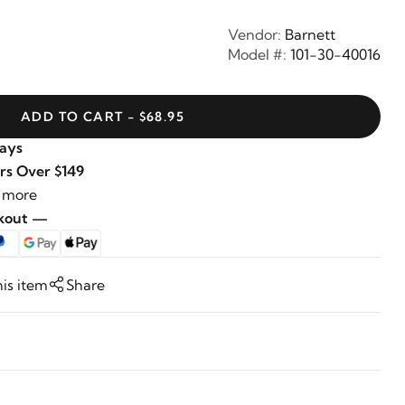
Vendor:
Barnett
Model #:
101-30-40016
ADD TO CART - $68.95
Days
rs Over $149
 more
ckout —
his item
Share