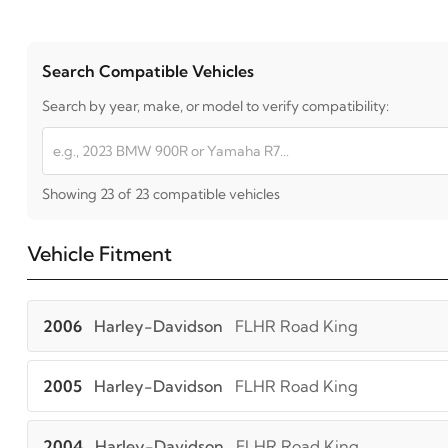
Search Compatible Vehicles
Search by year, make, or model to verify compatibility:
Showing 23 of 23 compatible vehicles
Vehicle Fitment
2006
Harley-Davidson
FLHR Road King
2005
Harley-Davidson
FLHR Road King
2004
Harley-Davidson
FLHR Road King