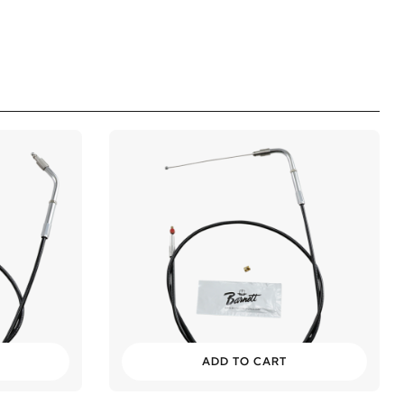
ADD TO CART