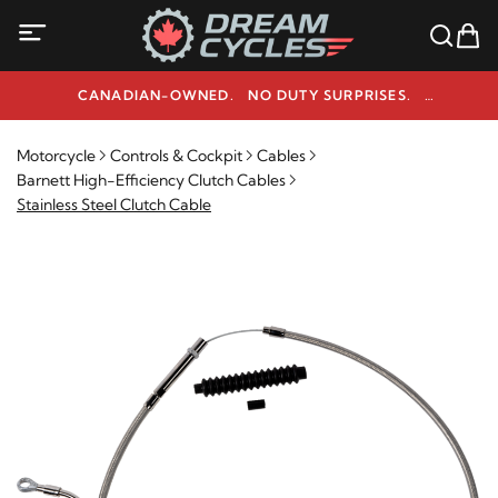
CANADIAN-OWNED. NO DUTY SURPRISES.
NEED HELP? 1-800-291-9509
Motorcycle
Controls & Cockpit
Cables
Barnett High-Efficiency Clutch Cables
Stainless Steel Clutch Cable