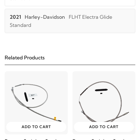
2021
Harley-Davidson
FLHT Electra Glide
Standard
2025
Harley-Davidson
FLHTCUTG Tri Glide Ultra
Classic
Related Products
2024
Harley-Davidson
FLHTCUTG Tri Glide Ultra
Classic
2023
Harley-Davidson
FLHTCUTG Tri Glide Ultra
Classic
2022
Harley-Davidson
FLHTCUTG Tri Glide Ultra
ADD TO CART
ADD TO CART
Classic