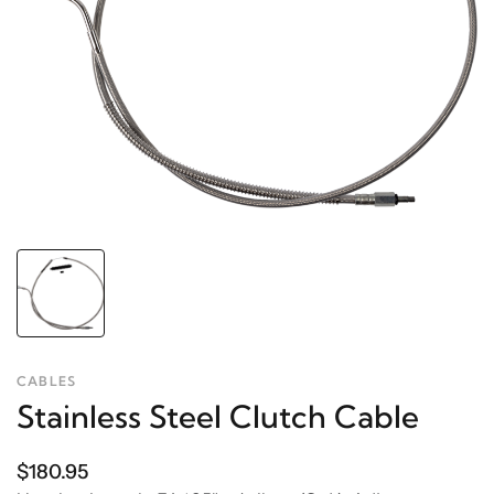
CABLES
Stainless Steel Clutch Cable
$180.95