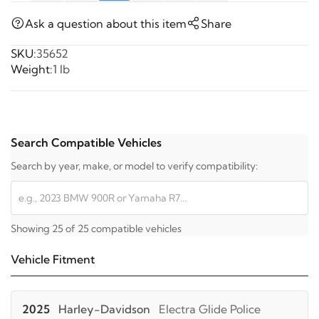
Ask a question about this item
Share
SKU:
35652
Weight:
1 lb
Search Compatible Vehicles
Search by year, make, or model to verify compatibility:
Showing 25 of 25 compatible vehicles
Vehicle Fitment
2025
Harley-Davidson
Electra Glide Police