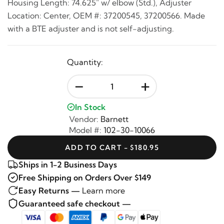
Housing Length: 74.625" w/ elbow (Std.), Adjuster
Location: Center, OEM #: 37200545, 37200566. Made
with a BTE adjuster and is not self-adjusting.
Quantity:
-
+
In Stock
Vendor:
Barnett
Model #:
102-30-10066
ADD TO CART - $180.95
Ships in 1-2 Business Days
Free Shipping on Orders Over $149
Easy Returns —
Learn more
Guaranteed safe checkout —