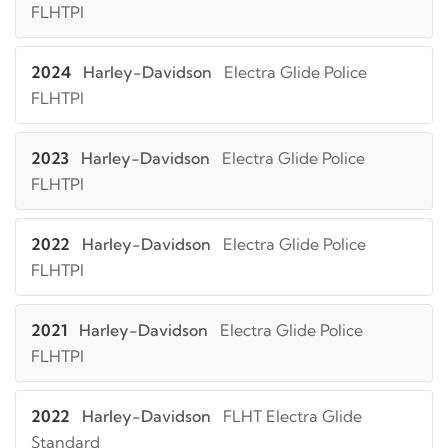
FLHTPI
2024
Harley-Davidson
Electra Glide Police
FLHTPI
2023
Harley-Davidson
Electra Glide Police
FLHTPI
2022
Harley-Davidson
Electra Glide Police
FLHTPI
2021
Harley-Davidson
Electra Glide Police
FLHTPI
2022
Harley-Davidson
FLHT Electra Glide
Standard