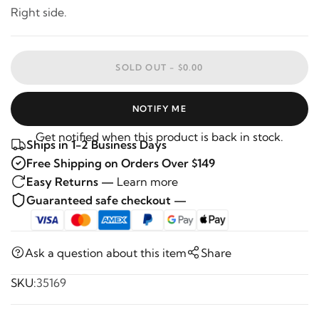
Right side.
SOLD OUT -
$0.00
NOTIFY ME
Get notified when this product is back in stock.
Ships in 1-2 Business Days
Free Shipping on Orders Over $149
Easy Returns —
Learn more
Guaranteed safe checkout —
Ask a question about this item
Share
SKU:
35169