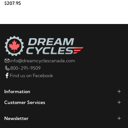
$207.95
info@dreamcyclescanada.com
800-291-9509
Find us on Facebook
Information
Customer Services
Newsletter