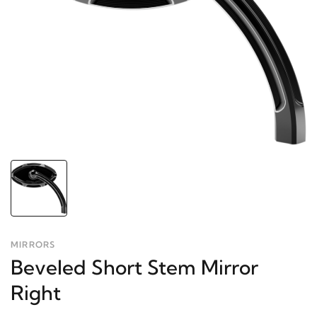
MIRRORS
Beveled Short Stem Mirror
Right