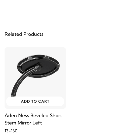
Related Products
ADD TO CART
Arlen Ness Beveled Short
Stem Mirror Left
13-130