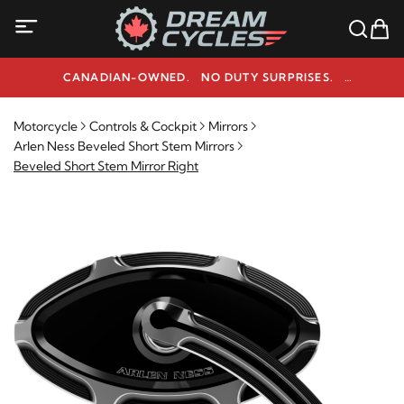
CANADIAN-OWNED. NO DUTY SURPRISES.
NEED HELP? 1-800-291-9509
Motorcycle
Controls & Cockpit
Mirrors
Arlen Ness Beveled Short Stem Mirrors
Beveled Short Stem Mirror Right