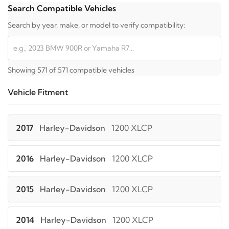
Search Compatible Vehicles
Search by year, make, or model to verify compatibility:
Showing 571 of 571 compatible vehicles
Vehicle Fitment
2017
Harley-Davidson
1200 XLCP
2016
Harley-Davidson
1200 XLCP
2015
Harley-Davidson
1200 XLCP
2014
Harley-Davidson
1200 XLCP