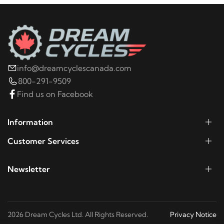
2002
Harley-Davidson
FLHR Road King
2001
Harley-Davidson
FLHR Road King
2000
Harley-Davidson
FLHR Road King
info@dreamcyclescanada.com
800-291-9509
Find us on Facebook
1999
Harley-Davidson
FLHR Road King
Information
1998
Harley-Davidson
FLHR Road King
Customer Services
1997
Harley-Davidson
FLHR Road King
Newsletter
1996
Harley-Davidson
FLHR Road King
2026 Dream Cycles Ltd. All Rights Reserved.
Privacy Notice
1995
Harley-Davidson
FLHR Road King