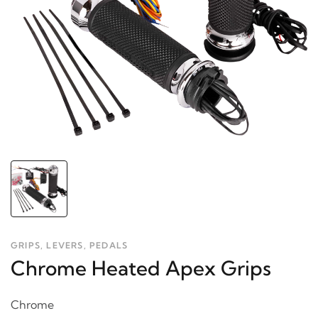
GRIPS, LEVERS, PEDALS
Chrome Heated Apex Grips
Chrome