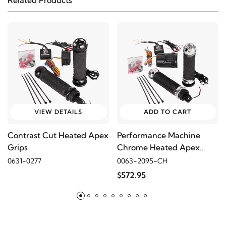
Related Products
1982
Harley-Davidson
FLH Electra Glide
1982
Harley-Davidson
FLHC Electra Glide Classic
2007
Harley-Davidson
FLHR Road King
2006
Harley-Davidson
FLHR Road King
VIEW DETAILS
ADD TO CART
Contrast Cut Heated Apex
Performance Machine
2005
Harley-Davidson
FLHR Road King
Grips
Chrome Heated Apex
Grips
0631-0277
0063-2095-CH
2004
Harley-Davidson
FLHR Road King
$572.95
2003
Harley-Davidson
FLHR Road King