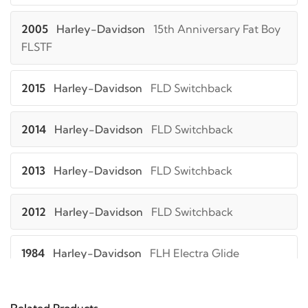
2005
Harley-Davidson
15th Anniversary Fat Boy
FLSTF
2015
Harley-Davidson
FLD Switchback
2014
Harley-Davidson
FLD Switchback
2013
Harley-Davidson
FLD Switchback
2012
Harley-Davidson
FLD Switchback
1984
Harley-Davidson
FLH Electra Glide
1983
Harley-Davidson
FLH Electra Glide