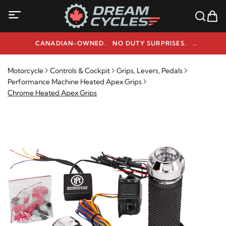
CANADIAN-OWNED. NO DUTY SURPRISES.
NEED HELP? 1-800-291-9509
Motorcycle
Controls & Cockpit
Grips, Levers, Pedals
Performance Machine Heated Apex Grips
Chrome Heated Apex Grips