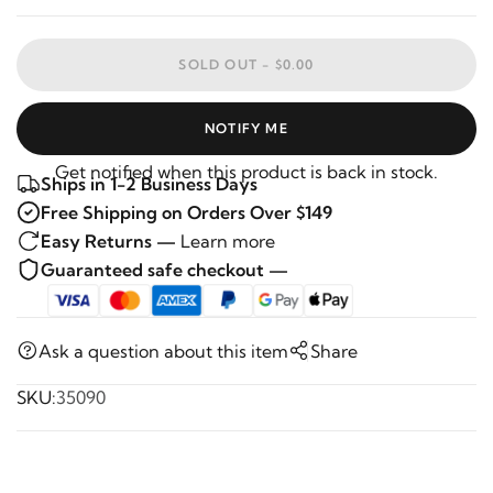
SOLD OUT -
$0.00
NOTIFY ME
Get notified when this product is back in stock.
Ships in 1-2 Business Days
Free Shipping on Orders Over $149
Easy Returns —
Learn more
Guaranteed safe checkout —
Ask a question about this item
Share
SKU:
35090