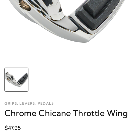
GRIPS, LEVERS, PEDALS
Chrome Chicane Throttle Wing
$47.95