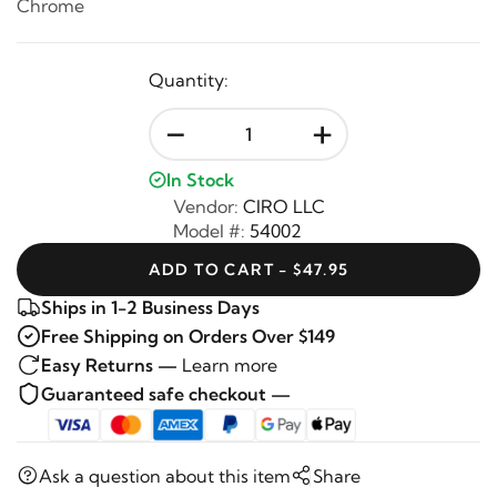
Chrome
Quantity:
-
+
In Stock
Vendor:
CIRO LLC
Model #:
54002
ADD TO CART - $47.95
Ships in 1-2 Business Days
Free Shipping on Orders Over $149
Easy Returns —
Learn more
Guaranteed safe checkout —
Ask a question about this item
Share