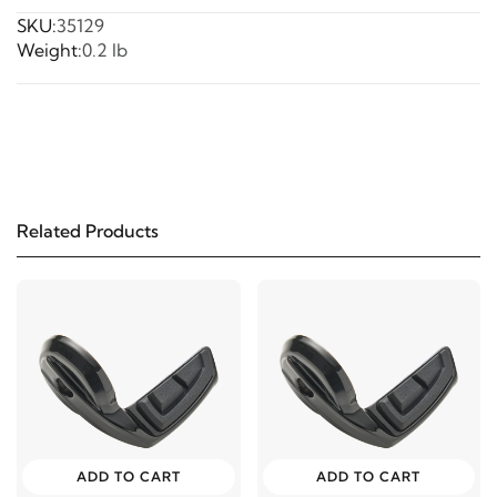
SKU:
35129
Weight:
0.2 lb
Related Products
ADD TO CART
ADD TO CART