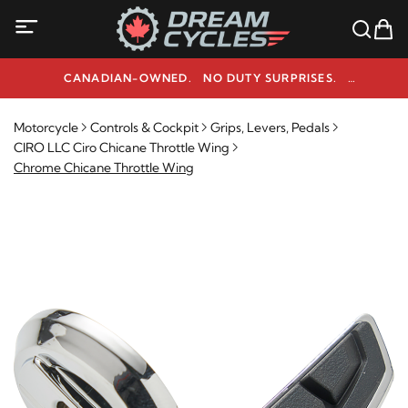
CANADIAN-OWNED. NO DUTY SURPRISES.
NEED HELP? 1-800-291-9509
Motorcycle
Controls & Cockpit
Grips, Levers, Pedals
CIRO LLC Ciro Chicane Throttle Wing
Chrome Chicane Throttle Wing