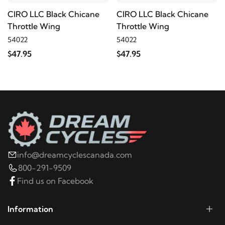
CIRO LLC Black Chicane
CIRO LLC Black Chicane
Throttle Wing
Throttle Wing
54022
54022
$47.95
$47.95
info@dreamcyclescanada.com
800-291-9509
Find us on Facebook
Information