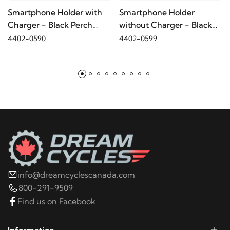
Smartphone Holder with
Smartphone Holder
Charger - Black Perch
without Charger - Black
2022
Harley-Davidson
FLHT Electra Glide
Mount
Perch Mount
4402-0590
4402-0599
Standard
2021
Harley-Davidson
FLHT Electra Glide
Standard
2020
Harley-Davidson
FLHT Electra Glide
Standard
2019
Harley-Davidson
FLHT Electra Glide
info@dreamcyclescanada.com
Standard
800-291-9509
Find us on Facebook
2019
Harley-Davidson
FLHTCU Electra Glide
Ultra Classic
Information