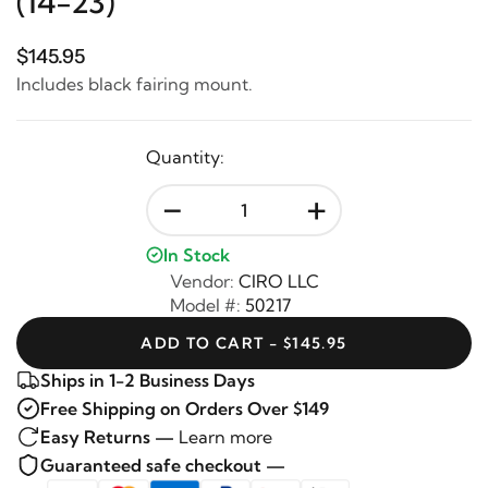
(14-23)
$145.95
Includes black fairing mount.
Quantity:
-
+
In Stock
Vendor:
CIRO LLC
Model #:
50217
ADD TO CART - $145.95
Ships in 1-2 Business Days
Free Shipping on Orders Over $149
Easy Returns —
Learn more
Guaranteed safe checkout —