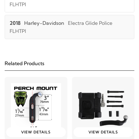
FLHTPI
2018
Harley-Davidson
Electra Glide Police
FLHTPI
2017
Harley-Davidson
Electra Glide Police
FLHTPI
Related Products
2016
Harley-Davidson
Electra Glide Police
FLHTPI
2015
Harley-Davidson
Electra Glide Police
FLHTPI
2014
Harley-Davidson
Electra Glide Police
VIEW DETAILS
VIEW DETAILS
FLHTPI