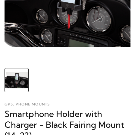
GPS, PHONE MOUNTS
Smartphone Holder with
Charger - Black Fairing Mount