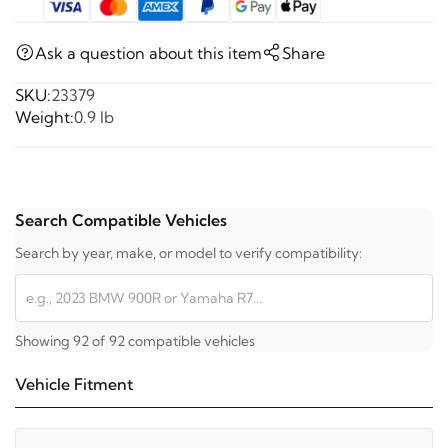
Ask a question about this item
Share
SKU:
23379
Weight:
0.9 lb
Search Compatible Vehicles
Search by year, make, or model to verify compatibility:
Showing 92 of 92 compatible vehicles
Vehicle Fitment