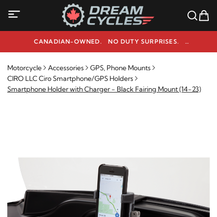
CANADIAN-OWNED. NO DUTY SURPRISES.
NEED HELP? 1-800-291-9509
Motorcycle
Accessories
GPS, Phone Mounts
CIRO LLC Ciro Smartphone/GPS Holders
Smartphone Holder with Charger - Black Fairing Mount (14-23)