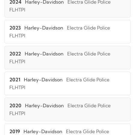
2024
Harley-Davidson
Electra Glide Police
FLHTPI
2023
Harley-Davidson
Electra Glide Police
FLHTPI
2022
Harley-Davidson
Electra Glide Police
FLHTPI
2021
Harley-Davidson
Electra Glide Police
FLHTPI
2020
Harley-Davidson
Electra Glide Police
FLHTPI
2019
Harley-Davidson
Electra Glide Police