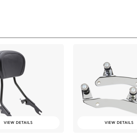
VIEW DETAILS
VIEW DETAILS