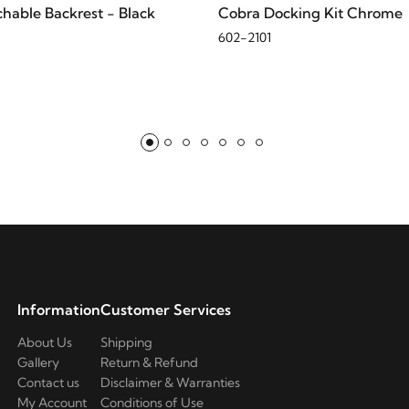
hable Backrest - Black
Cobra Docking Kit Chrome
602-2101
Information
Customer Services
About Us
Shipping
Gallery
Return & Refund
Contact us
Disclaimer & Warranties
My Account
Conditions of Use