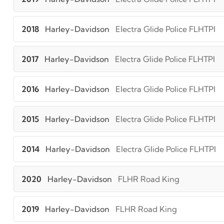
2018
Harley-Davidson
Electra Glide Police FLHTPI
2017
Harley-Davidson
Electra Glide Police FLHTPI
2016
Harley-Davidson
Electra Glide Police FLHTPI
2015
Harley-Davidson
Electra Glide Police FLHTPI
2014
Harley-Davidson
Electra Glide Police FLHTPI
2020
Harley-Davidson
FLHR Road King
2019
Harley-Davidson
FLHR Road King