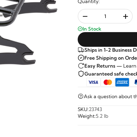
Quantity:
-
+
In Stock
Ships in 1-2 Business 
Free Shipping on Orde
Easy Returns —
Learn
Guaranteed safe che
Ask a question about t
SKU:
23743
Weight:
5.2 lb