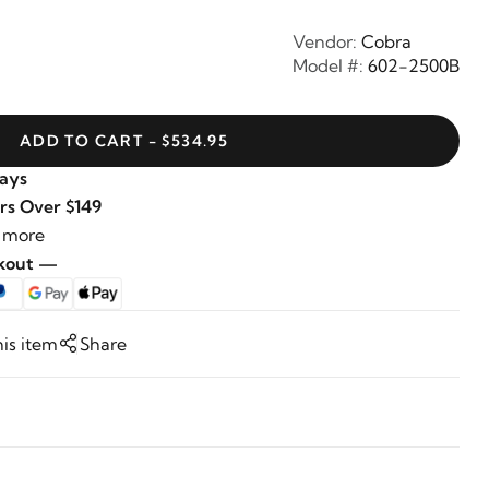
Vendor:
Cobra
Model #:
602-2500B
ADD TO CART - $534.95
Days
rs Over $149
 more
ckout —
his item
Share