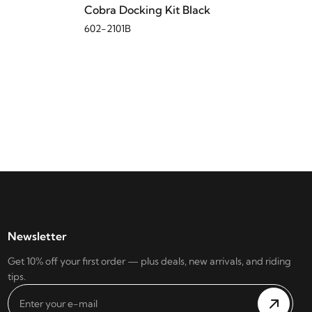
Cobra Docking Kit Black
602-2101B
Newsletter
Get 10% off your first order — plus deals, new arrivals, and riding
tips.