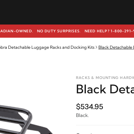
ADIAN-OWNED. NO DUTY SURPRISES.
NEED HELP? 1-800-291-
bra Detachable Luggage Racks and Docking Kits
Black Detachable
RACKS & MOUNTING HARD
Black Det
$534.95
Black.