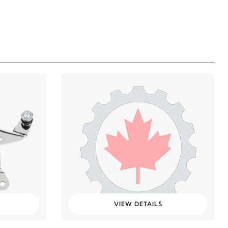
VIEW DETAILS