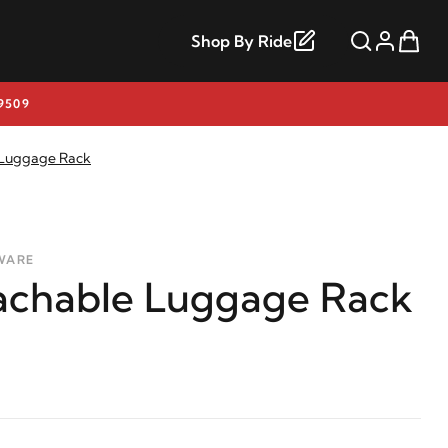
Shop By Ride
9509
 Luggage Rack
WARE
achable Luggage Rack