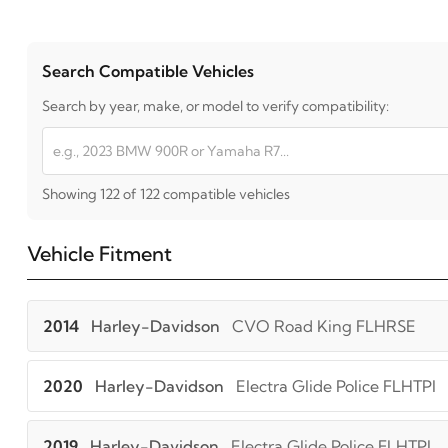
Search Compatible Vehicles
Search by year, make, or model to verify compatibility:
Showing 122 of 122 compatible vehicles
Vehicle Fitment
2014
Harley-Davidson
CVO Road King FLHRSE
2020
Harley-Davidson
Electra Glide Police FLHTPI
2019
Harley-Davidson
Electra Glide Police FLHTPI