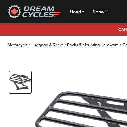
Road
Snow
CAN
Motorcycle
Luggage & Racks
Racks & Mounting Hardware
Co