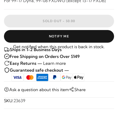
For 99-17 Dyna, 99-08 FXDWG (except 13-17 FXDB)
SOLD OUT -
$0.00
NOTIFY ME
Get notified when this product is back in stock.
Ships in 1-2 Business Days
Free Shipping on Orders Over $149
Easy Returns —
Learn more
Guaranteed safe checkout —
Ask a question about this item
Share
SKU:
23639