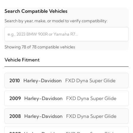
Search Compatible Vehicles
Search by year, make, or model to verify compatibility:
Showing 78 of 78 compatible vehicles
Vehicle Fitment
2010
Harley-Davidson
FXD Dyna Super Glide
2009
Harley-Davidson
FXD Dyna Super Glide
2008
Harley-Davidson
FXD Dyna Super Glide