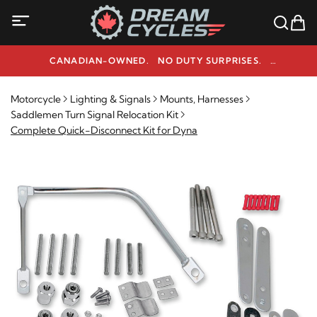
CANADIAN-OWNED. NO DUTY SURPRISES.
NEED HELP? 1-800-291-9509
Motorcycle
Lighting & Signals
Mounts, Harnesses
Saddlemen Turn Signal Relocation Kit
Complete Quick-Disconnect Kit for Dyna