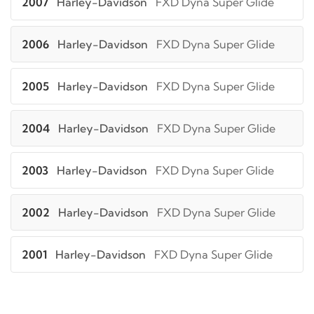
2007
Harley-Davidson
FXD Dyna Super Glide
2006
Harley-Davidson
FXD Dyna Super Glide
2005
Harley-Davidson
FXD Dyna Super Glide
2004
Harley-Davidson
FXD Dyna Super Glide
2003
Harley-Davidson
FXD Dyna Super Glide
2002
Harley-Davidson
FXD Dyna Super Glide
2001
Harley-Davidson
FXD Dyna Super Glide
2000
Harley-Davidson
FXD Dyna Super Glide