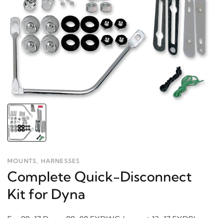
MOUNTS, HARNESSES
Complete Quick-Disconnect
Kit for Dyna