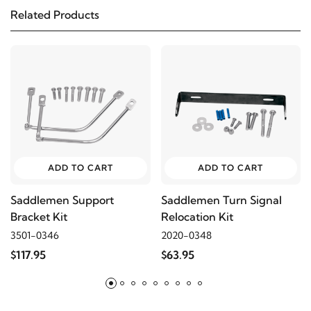
Related Products
1999
Harley-Davidson
FXD Dyna Super Glide
1998
Harley-Davidson
FXD Dyna Super Glide
1997
Harley-Davidson
FXD Dyna Super Glide
1996
Harley-Davidson
FXD Dyna Super Glide
ADD TO CART
ADD TO CART
2012
Harley-Davidson
FXDB Street Bob
Saddlemen Support
Saddlemen Turn Signal
Bracket Kit
Relocation Kit
2011
Harley-Davidson
FXDB Street Bob
3501-0346
2020-0348
$117.95
$63.95
2010
Harley-Davidson
FXDB Street Bob