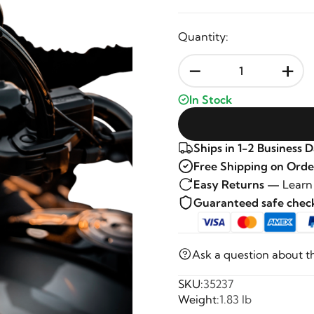
Quantity:
-
+
In Stock
Ships in 1-2 Business 
Free Shipping on Orde
Easy Returns —
Learn
Guaranteed safe che
Ask a question about t
SKU:
35237
Weight:
1.83 lb