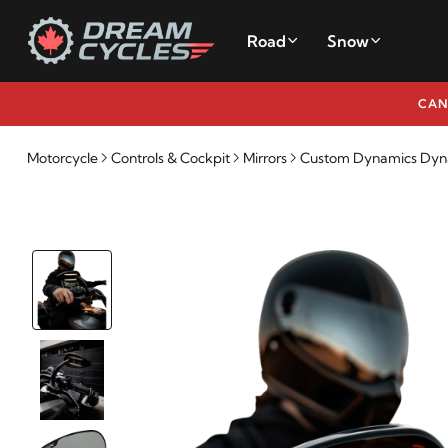
Road
Snow
CAN
Motorcycle
Controls & Cockpit
Mirrors
Custom Dynamics Dyn