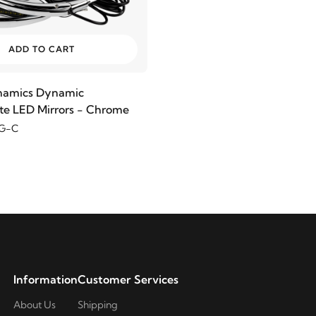
ADD TO CART
namics Dynamic
e LED Mirrors - Chrome
G-C
Information
Customer Services
About Us
Shipping