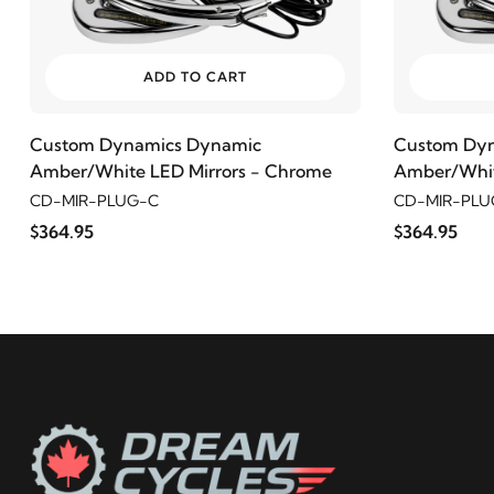
ADD TO CART
Custom Dynamics Dynamic
Custom Dy
Amber/White LED Mirrors - Chrome
Amber/Whit
CD-MIR-PLUG-C
CD-MIR-PLU
$364.95
$364.95