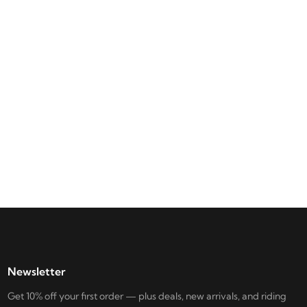
Newsletter
Get 10% off your first order — plus deals, new arrivals, and riding