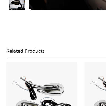
Related Products