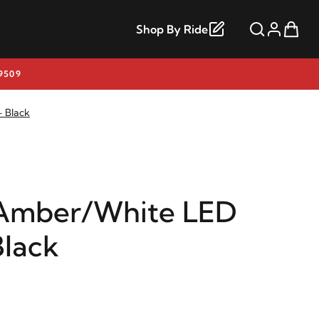
Shop By Ride
9509
 Black
Amber/White LED
Black