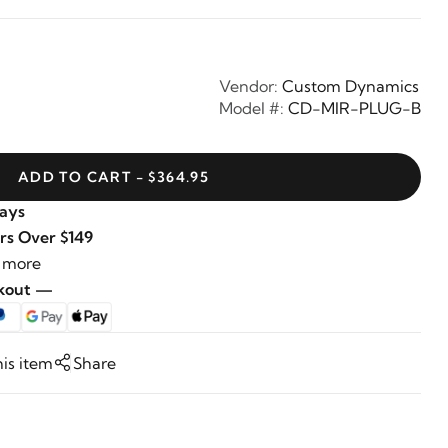
Vendor:
Custom Dynamics
Model #:
CD-MIR-PLUG-B
ADD TO CART - $364.95
Days
rs Over $149
 more
ckout —
his item
Share