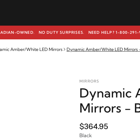
ADIAN-OWNED. NO DUTY SURPRISES.
NEED HELP? 1-800-291-
amic Amber/White LED Mirrors
Dynamic Amber/White LED Mirrors -
MIRRORS
Dynamic 
Mirrors - 
$364.95
Black