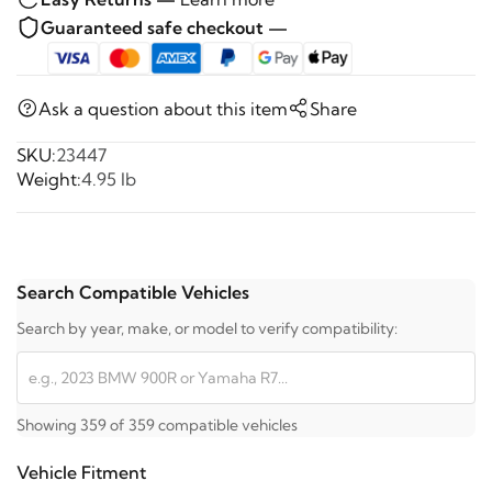
Guaranteed safe checkout —
Ask a question about this item
Share
SKU:
23447
Weight:
4.95 lb
Search Compatible Vehicles
Search by year, make, or model to verify compatibility:
Showing 359 of 359 compatible vehicles
Vehicle Fitment