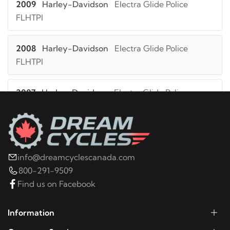
2009
Harley-Davidson
Electra Glide Police
FLHTPI
2008
Harley-Davidson
Electra Glide Police
FLHTPI
2007
Harley-Davidson
Electra Glide Police
FLHTPI
2006
Harley-Davidson
Electra Glide Police
FLHTPI
info@dreamcyclescanada.com
800-291-9509
2005
Harley-Davidson
Electra Glide Police
Find us on Facebook
FLHTPI
Information
2004
Harley-Davidson
Electra Glide Police