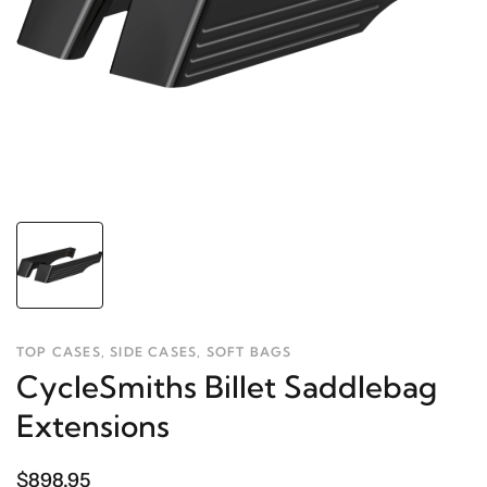
TOP CASES, SIDE CASES, SOFT BAGS
CycleSmiths Billet Saddlebag
Extensions
$898.95