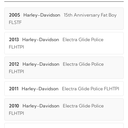
2005
Harley-Davidson
15th Anniversary Fat Boy
FLSTF
2013
Harley-Davidson
Electra Glide Police
FLHTPI
2012
Harley-Davidson
Electra Glide Police
FLHTPI
2011
Harley-Davidson
Electra Glide Police FLHTPI
2010
Harley-Davidson
Electra Glide Police
FLHTPI