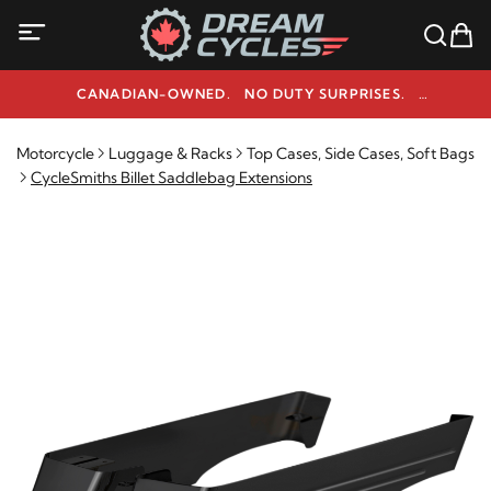
CANADIAN-OWNED. NO DUTY SURPRISES.
NEED HELP? 1-800-291-9509
Motorcycle
Luggage & Racks
Top Cases, Side Cases, Soft Bags
CycleSmiths Billet Saddlebag Extensions