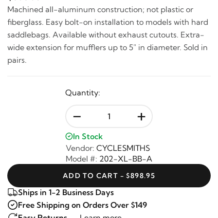
Machined all-aluminum construction; not plastic or
fiberglass. Easy bolt-on installation to models with hard
saddlebags. Available without exhaust cutouts. Extra-
wide extension for mufflers up to 5" in diameter. Sold in
pairs.
Quantity:
-
+
In Stock
Vendor:
CYCLESMITHS
Model #:
202-XL-BB-A
ADD TO CART - $898.95
Ships in 1-2 Business Days
Free Shipping on Orders Over $149
Easy Returns —
Learn more