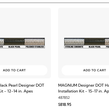
ADD TO CART
ADD TO CART
ck Pearl Designer DOT
MAGNUM Designer DOT Ha
t - 12-14 in. Apes
Installation Kit - 15-17 in. A
487852
$818.95