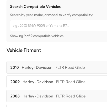
Search Compatible Vehicles
Search by year, make, or model to verify compatibility:
Showing 9 of 9 compatible vehicles
Vehicle Fitment
2010
Harley-Davidson
FLTR Road Glide
2009
Harley-Davidson
FLTR Road Glide
2008
Harley-Davidson
FLTR Road Glide