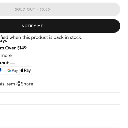
SOLD OUT -
$0.00
NOTIFY ME
fied when this product is back in stock.
Days
rs Over $149
 more
ckout —
his item
Share