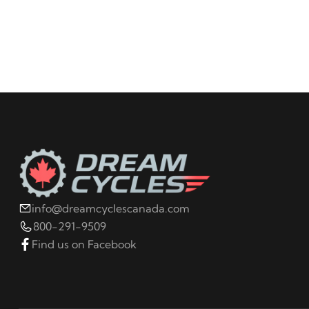
info@dreamcyclescanada.com
800-291-9509
Find us on Facebook