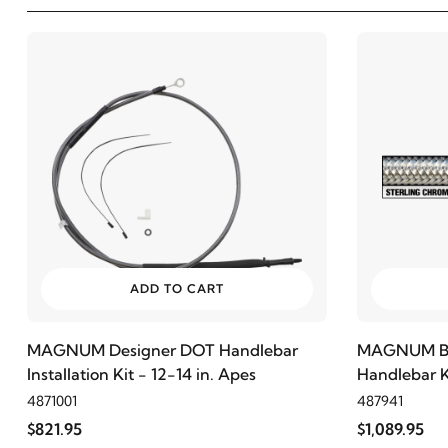
ADD TO CART
MAGNUM Designer DOT Handlebar
MAGNUM Bla
Installation Kit - 12-14 in. Apes
Handlebar Ki
4871001
487941
$821.95
$1,089.95