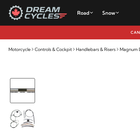
Road
Snow
CAN
Motorcycle
Controls & Cockpit
Handlebars & Risers
Magnum De