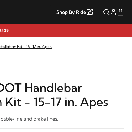
Shop By Ride
9509
llation Kit - 15-17 in. Apes
DOT Handlebar
n Kit - 15-17 in. Apes
 cable/line and brake lines.