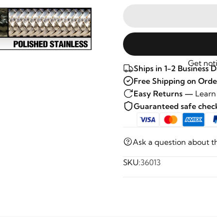
Get noti
Ships in 1-2 Business 
Free Shipping on Orde
Easy Returns —
Learn
Guaranteed safe che
Ask a question about t
SKU:
36013