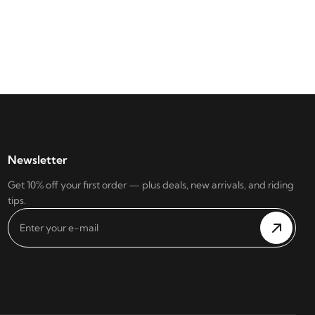
Newsletter
Get 10% off your first order — plus deals, new arrivals, and riding
tips.