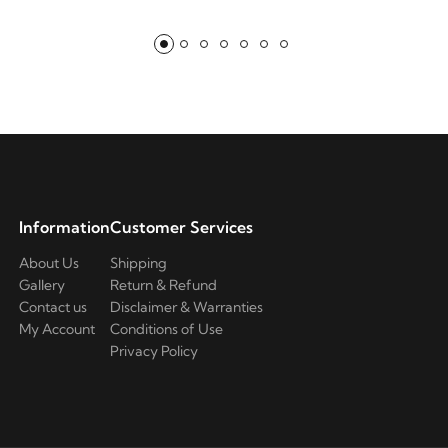
Information
Customer Services
About Us
Shipping
Gallery
Return & Refund
Contact us
Disclaimer & Warranties
My Account
Conditions of Use
Privacy Policy