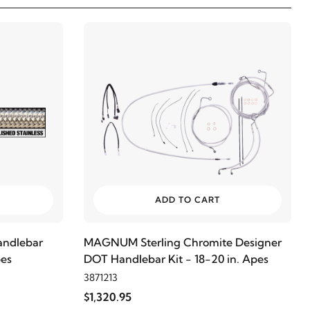
ADD TO CART
ndlebar
MAGNUM Sterling Chromite Designer
pes
DOT Handlebar Kit - 18-20 in. Apes
3871213
$1,320.95