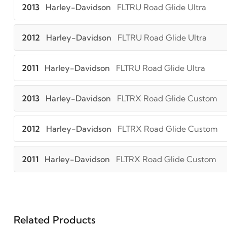
2013
Harley-Davidson
FLTRU Road Glide Ultra
2012
Harley-Davidson
FLTRU Road Glide Ultra
2011
Harley-Davidson
FLTRU Road Glide Ultra
2013
Harley-Davidson
FLTRX Road Glide Custom
2012
Harley-Davidson
FLTRX Road Glide Custom
2011
Harley-Davidson
FLTRX Road Glide Custom
Related Products