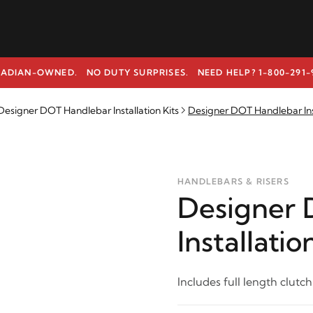
ADIAN-OWNED. NO DUTY SURPRISES.
NEED HELP? 1-800-291-
signer DOT Handlebar Installation Kits
Designer DOT Handlebar Insta
HANDLEBARS & RISERS
Designer 
Installatio
Includes full length clutch