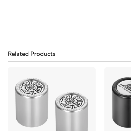
Related Products