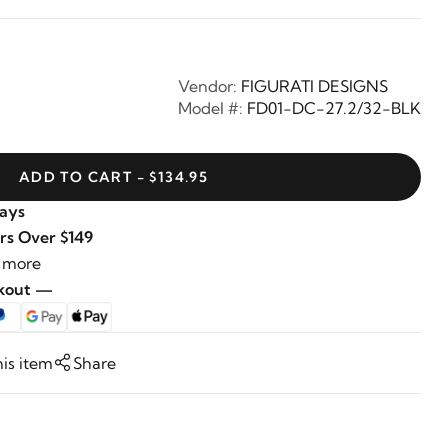
Vendor:
FIGURATI DESIGNS
Model #:
FD01-DC-27.2/32-BLK
ADD TO CART - $134.95
Days
rs Over $149
 more
ckout —
his item
Share