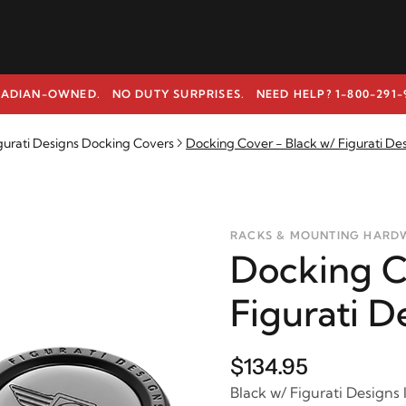
ADIAN-OWNED. NO DUTY SURPRISES.
NEED HELP? 1-800-291-
gurati Designs Docking Covers
Docking Cover - Black w/ Figurati De
RACKS & MOUNTING HARD
Docking C
Figurati D
$134.95
Black w/ Figurati Designs 