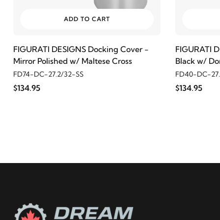
ADD TO CART
FIGURATI DESIGNS Docking Cover -
FIGURATI D
Mirror Polished w/ Maltese Cross
Black w/ Do
FD74-DC-27.2/32-SS
FD40-DC-27.
$134.95
$134.95