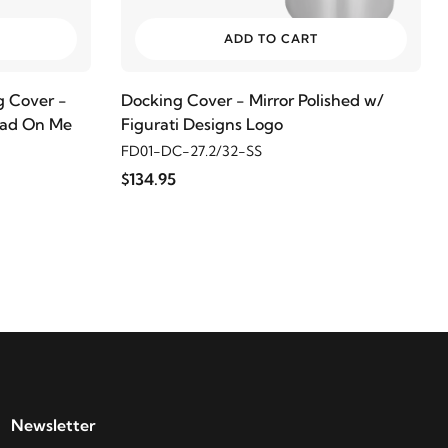
ADD TO CART
 Cover -
Docking Cover - Mirror Polished w/
read On Me
Figurati Designs Logo
FD01-DC-27.2/32-SS
$134.95
Newsletter