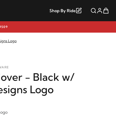
Shop By Ride
9509
signs Logo
WARE
over - Black w/
esigns Logo
logo