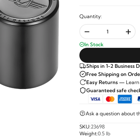
Quantity:
-
+
In Stock
Ships in 1-2 Business 
Free Shipping on Orde
Easy Returns —
Learn
Guaranteed safe che
Ask a question about t
SKU:
23698
Weight:
0.5 lb