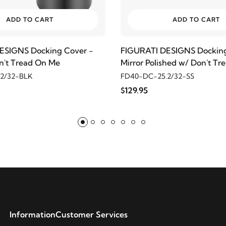
ADD TO CART
ADD TO CART
ESIGNS Docking Cover -
FIGURATI DESIGNS Docking
n't Tread On Me
Mirror Polished w/ Don't T
2/32-BLK
FD40-DC-25.2/32-SS
$129.95
Information
Customer Services