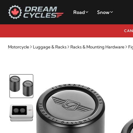
Road
Snow
CAN
Motorcycle
Luggage & Racks
Racks & Mounting Hardware
Fi