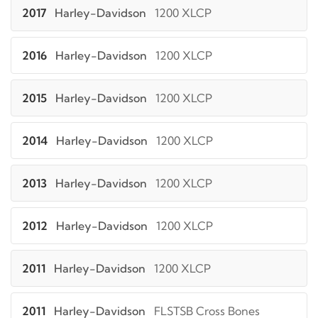
2017
Harley-Davidson
1200 XLCP
2016
Harley-Davidson
1200 XLCP
2015
Harley-Davidson
1200 XLCP
2014
Harley-Davidson
1200 XLCP
2013
Harley-Davidson
1200 XLCP
2012
Harley-Davidson
1200 XLCP
2011
Harley-Davidson
1200 XLCP
2011
Harley-Davidson
FLSTSB Cross Bones