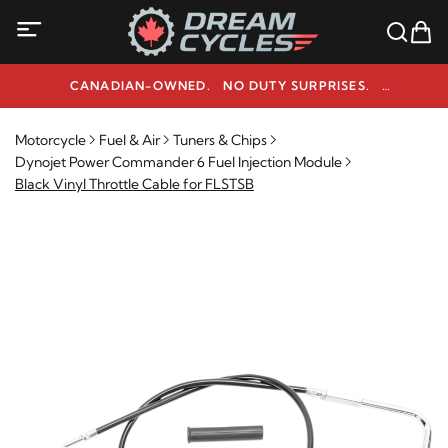
CANADIAN-OWNED. NO DUTY SURPRISES.
NEED HELP? 1-800-291-9509
Motorcycle
Fuel & Air
Tuners & Chips
Dynojet Power Commander 6 Fuel Injection Module
Black Vinyl Throttle Cable for FLSTSB