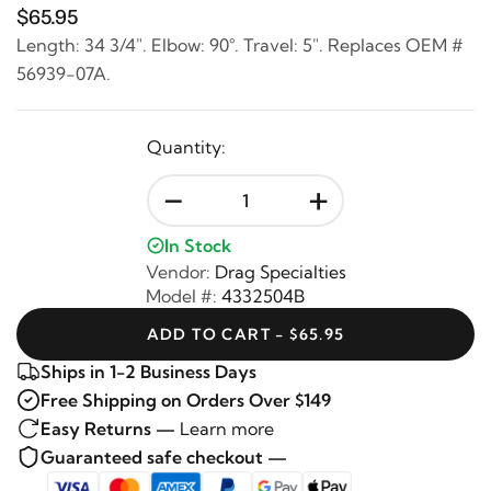
$65.95
Length: 34 3/4". Elbow: 90°. Travel: 5". Replaces OEM #
56939-07A.
Quantity:
-
+
In Stock
Vendor:
Drag Specialties
Model #:
4332504B
ADD TO CART - $65.95
Ships in 1-2 Business Days
Free Shipping on Orders Over $149
Easy Returns —
Learn more
Guaranteed safe checkout —