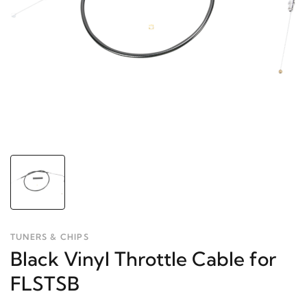
TUNERS & CHIPS
Black Vinyl Throttle Cable for
FLSTSB