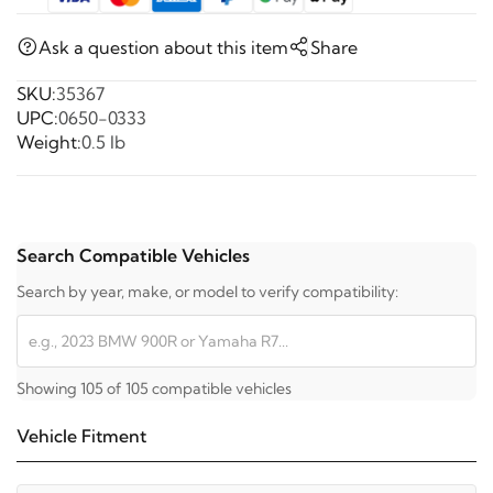
Ask a question about this item
Share
SKU:
35367
UPC:
0650-0333
Weight:
0.5 lb
Search Compatible Vehicles
Search by year, make, or model to verify compatibility:
Showing 105 of 105 compatible vehicles
Vehicle Fitment