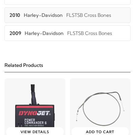
2010
Harley-Davidson
FLSTSB Cross Bones
2009
Harley-Davidson
FLSTSB Cross Bones
2008
Harley-Davidson
FLSTSB Cross Bones
Related Products
2019
Harley-Davidson
XL1200C Sportster 1200
Custom
2018
Harley-Davidson
XL1200C Sportster 1200
Custom
2017
Harley-Davidson
XL1200C Sportster 1200
Custom
VIEW DETAILS
ADD TO CART