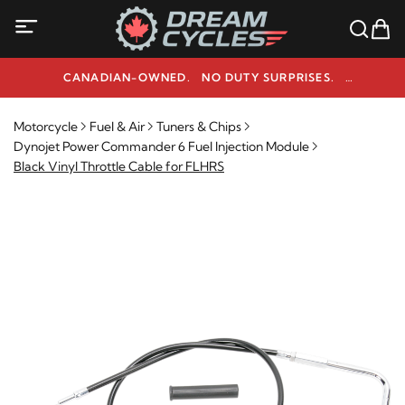
CANADIAN-OWNED. NO DUTY SURPRISES.
NEED HELP? 1-800-291-9509
Motorcycle
Fuel & Air
Tuners & Chips
Dynojet Power Commander 6 Fuel Injection Module
Black Vinyl Throttle Cable for FLHRS