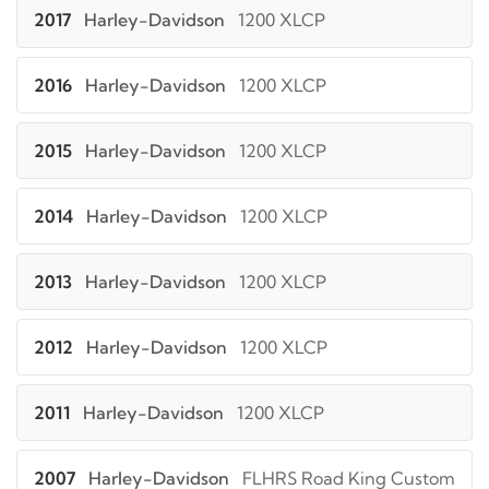
2017
Harley-Davidson
1200 XLCP
2016
Harley-Davidson
1200 XLCP
2015
Harley-Davidson
1200 XLCP
2014
Harley-Davidson
1200 XLCP
2013
Harley-Davidson
1200 XLCP
2012
Harley-Davidson
1200 XLCP
2011
Harley-Davidson
1200 XLCP
2007
Harley-Davidson
FLHRS Road King Custom