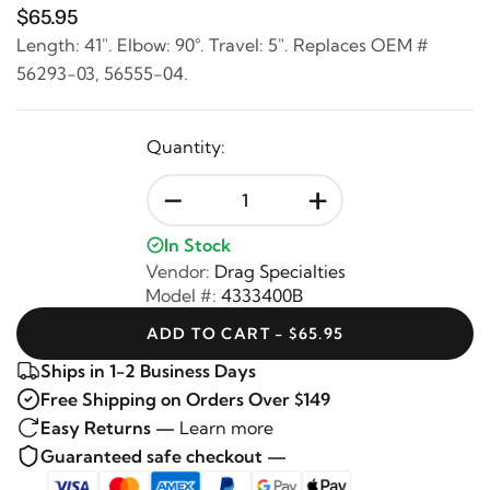
$65.95
Length: 41". Elbow: 90°. Travel: 5". Replaces OEM #
56293-03, 56555-04.
Quantity:
-
+
In Stock
Vendor:
Drag Specialties
Model #:
4333400B
ADD TO CART - $65.95
Ships in 1-2 Business Days
Free Shipping on Orders Over $149
Easy Returns —
Learn more
Guaranteed safe checkout —