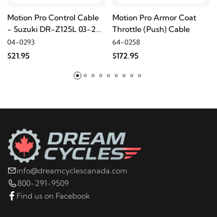
2004
Harley-Davidson
FLHRSI Road King
Motion Pro Control Cable
Motion Pro Armor Coat
Custom
- Suzuki DR-Z125L 03-24
Throttle (Push) Cable
- Throttle (pull)
04-0293
64-0258
$21.95
$172.95
2019
Harley-Davidson
XL1200C Sportster 1200
Custom
2018
Harley-Davidson
XL1200C Sportster 1200
Custom
2017
Harley-Davidson
XL1200C Sportster 1200
Custom
info@dreamcyclescanada.com
2016
Harley-Davidson
XL1200C Sportster 1200
800-291-9509
Custom
Find us on Facebook