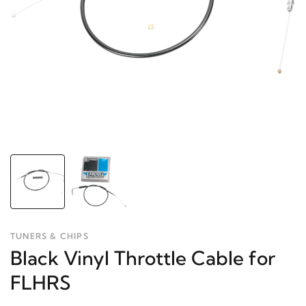
TUNERS & CHIPS
Black Vinyl Throttle Cable for
FLHRS