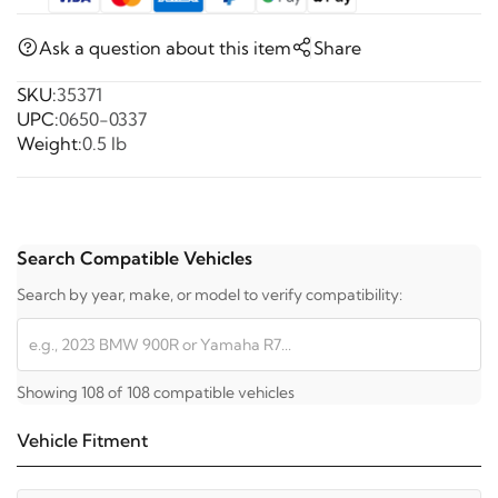
Ask a question about this item
Share
SKU:
35371
UPC:
0650-0337
Weight:
0.5 lb
Search Compatible Vehicles
Search by year, make, or model to verify compatibility:
Showing 108 of 108 compatible vehicles
Vehicle Fitment