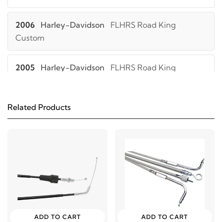
2006
Harley-Davidson
FLHRS Road King
Custom
2005
Harley-Davidson
FLHRS Road King
Custom
Related Products
2004
Harley-Davidson
FLHRS Road King
Custom
2006
Harley-Davidson
FLHRSI Road King
Custom
2005
Harley-Davidson
FLHRSI Road King
Custom
ADD TO CART
ADD TO CART