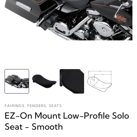
FAIRINGS, FENDERS, SEATS
EZ-On Mount Low-Profile Solo
Seat - Smooth