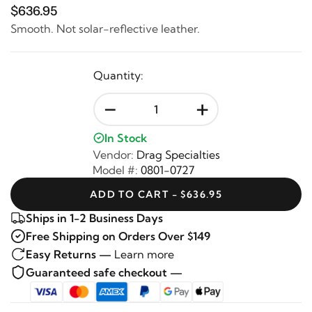
$636.95
Smooth. Not solar-reflective leather.
Quantity:
-
+
In Stock
Vendor:
Drag Specialties
Model #:
0801-0727
ADD TO CART - $636.95
Ships in 1-2 Business Days
Free Shipping on Orders Over $149
Easy Returns —
Learn more
Guaranteed safe checkout —