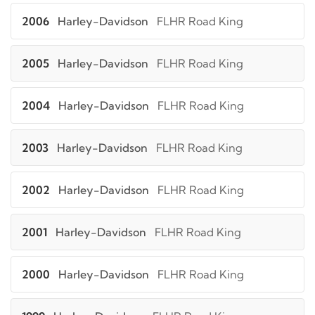
2006
Harley-Davidson
FLHR Road King
2005
Harley-Davidson
FLHR Road King
2004
Harley-Davidson
FLHR Road King
2003
Harley-Davidson
FLHR Road King
2002
Harley-Davidson
FLHR Road King
2001
Harley-Davidson
FLHR Road King
2000
Harley-Davidson
FLHR Road King