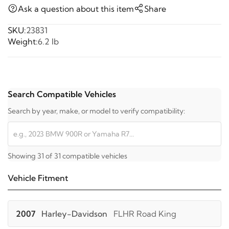
Ask a question about this item
Share
SKU:
23831
Weight:
6.2 lb
Search Compatible Vehicles
Search by year, make, or model to verify compatibility:
Showing 31 of 31 compatible vehicles
Vehicle Fitment
2007
Harley-Davidson
FLHR Road King