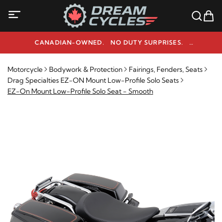
CANADIAN-OWNED. NO DUTY SURPRISES.
NEED HELP? 1-800-291-9509
Motorcycle
Bodywork & Protection
Fairings, Fenders, Seats
Drag Specialties EZ-ON Mount Low-Profile Solo Seats
EZ-On Mount Low-Profile Solo Seat - Smooth