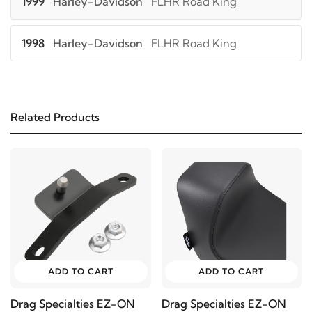
1999
Harley-Davidson
FLHR Road King
1998
Harley-Davidson
FLHR Road King
1997
Harley-Davidson
FLHR Road King
Related Products
2006
Harley-Davidson
FLHRCI Road King Classic
2005
Harley-Davidson
FLHRCI Road King Classic
2004
Harley-Davidson
FLHRCI Road King
Classic
2003
Harley-Davidson
FLHRCI Road King Classic
ADD TO CART
ADD TO CART
Drag Specialties EZ-ON
Drag Specialties EZ-ON