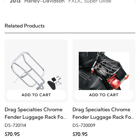
2013
Harley-Davidson
FXDC Super Glide
Custom
Related Products
2012
Harley-Davidson
FXDC Super Glide
Custom
2011
Harley-Davidson
FXDC Super Glide Custom
2010
Harley-Davidson
FXDC Super Glide
Custom
ADD TO CART
ADD TO CART
2009
Harley-Davidson
FXDC Super Glide
Custom
Drag Specialties Chrome
Drag Specialties Chrome
Fender Luggage Rack For
Fender Luggage Rack For
94-22 XL
00-05 FLST
DS-720114
DS-720009
2008
Harley-Davidson
FXDC Super Glide
$70.95
$70.95
Custom