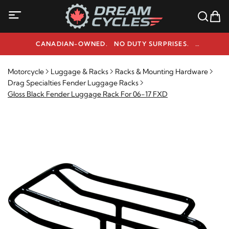
CANADIAN-OWNED. NO DUTY SURPRISES.
NEED HELP? 1-800-291-9509
Motorcycle
Luggage & Racks
Racks & Mounting Hardware
Drag Specialties Fender Luggage Racks
Gloss Black Fender Luggage Rack For 06-17 FXD