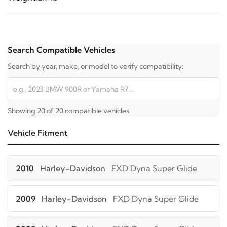
Search Compatible Vehicles
Search by year, make, or model to verify compatibility:
Showing 20 of 20 compatible vehicles
Vehicle Fitment
2010
Harley-Davidson
FXD Dyna Super Glide
2009
Harley-Davidson
FXD Dyna Super Glide