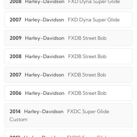
2008
Harley-Davidson
FXD Dyna Super Glide
2007
Harley-Davidson
FXD Dyna Super Glide
2009
Harley-Davidson
FXDB Street Bob
2008
Harley-Davidson
FXDB Street Bob
2007
Harley-Davidson
FXDB Street Bob
2006
Harley-Davidson
FXDB Street Bob
2014
Harley-Davidson
FXDC Super Glide
Custom