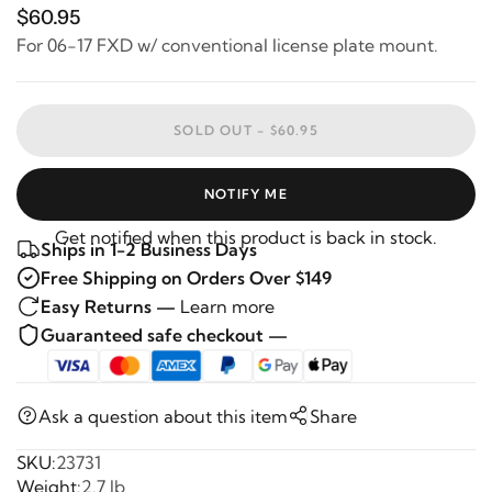
$60.95
For 06-17 FXD w/ conventional license plate mount.
SOLD OUT -
$60.95
NOTIFY ME
Get notified when this product is back in stock.
Ships in 1-2 Business Days
Free Shipping on Orders Over $149
Easy Returns —
Learn more
Guaranteed safe checkout —
Ask a question about this item
Share
SKU:
23731
Weight:
2.7 lb