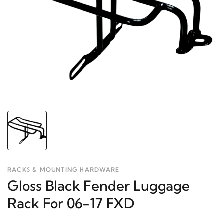
RACKS & MOUNTING HARDWARE
Gloss Black Fender Luggage
Rack For 06-17 FXD