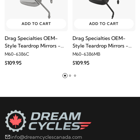
ADD TO CART
ADD TO CART
Drag Specialties OEM-
Drag Specialties OEM-
Style Teardrop Mirrors -
Style Teardrop Mirrors -
Long Stem, Chrome
Long Stem, Matte Black
M60-6386C
M60-6386MB
$109.95
$109.95
info@dreamcyclescanada.com