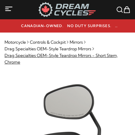
CANADIAN-OWNED. NO DUTY SURPRISES.
NEED HELP? 1-800-291-9509
Motorcycle
Controls & Cockpit
Mirrors
Drag Specialties OEM-Style Teardrop Mirrors
Drag Specialties OEM-Style Teardrop Mirrors - Short Stem,
Chrome