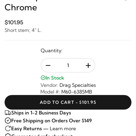
Chrome
$101.95
Short stem; 4" L.
Quantity:
-
+
In Stock
Vendor:
Drag Specialties
Model #:
M60-6385MB
ADD TO CART - $101.95
Ships in 1-2 Business Days
Free Shipping on Orders Over $149
Easy Returns —
Learn more