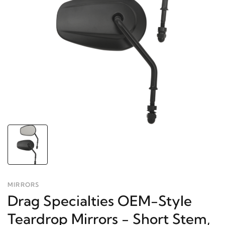
MIRRORS
Drag Specialties OEM-Style
Teardrop Mirrors - Short Stem,