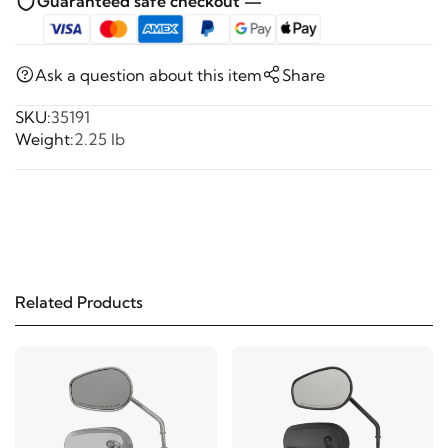
Guaranteed safe checkout —
Ask a question about this item
Share
SKU:
35191
Weight:
2.25 lb
Related Products