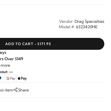
Vendor:
Drag Specialties
Model #:
6323420HE
ADD TO CART - $171.95
Days
rs Over $149
 more
ckout —
his item
Share