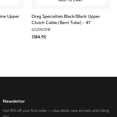
ADD TO CART
rome Upper
Drag Specialties Black/Black Upper
Clutch Cable (Bent Tube) - 41"
6323502HE
$184.95
Newsletter
Get 10% off your first order — plus deals, new arrivals, and riding
tips.