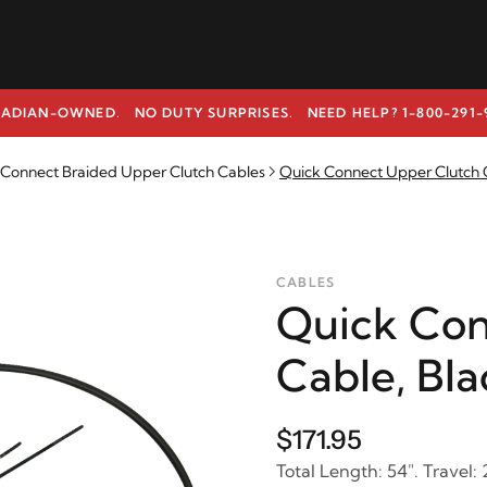
ADIAN-OWNED. NO DUTY SURPRISES.
NEED HELP? 1-800-291-
k Connect Braided Upper Clutch Cables
Quick Connect Upper Clutch C
CABLES
Quick Con
Cable, Bla
$171.95
Total Length: 54". Travel: 2