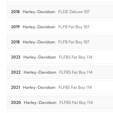
2018
Harley-Davidson
FLDE Deluxe 107
2019
Harley-Davidson
FLFB Fat Boy 107
2018
Harley-Davidson
FLFB Fat Boy 107
2023
Harley-Davidson
FLFBS Fat Boy 114
2022
Harley-Davidson
FLFBS Fat Boy 114
2021
Harley-Davidson
FLFBS Fat Boy 114
2020
Harley-Davidson
FLFBS Fat Boy 114