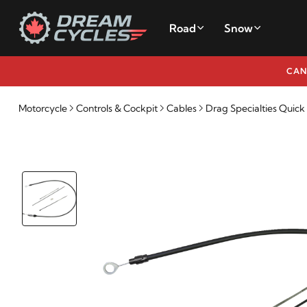
Road
Snow
CAN
Motorcycle
Controls & Cockpit
Cables
Drag Specialties Quic