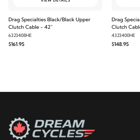
VIEW DETAILS
2021
Harley-Davidson
FLHCS Heritage Classic 114
Drag Specialties Black/Black Upper
Drag Specia
Clutch Cable - 42"
Clutch Cabl
2020
Harley-Davidson
FLHCS Heritage Classic 114
6323408HE
4323400HE
$161.95
$148.95
2019
Harley-Davidson
FLHCS Heritage Classic 114
2018
Harley-Davidson
FLHCS Heritage Classic 114
2021
Harley-Davidson
FLSB Sport Glide 107
2020
Harley-Davidson
FLSB Sport Glide 107
2019
Harley-Davidson
FLSB Sport Glide 107