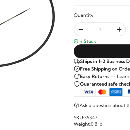
Quantity:
-
+
In Stock
Ships in 1-2 Business 
Free Shipping on Orde
Easy Returns —
Learn
Guaranteed safe che
Ask a question about t
SKU:
35347
Weight:
0.8 lb