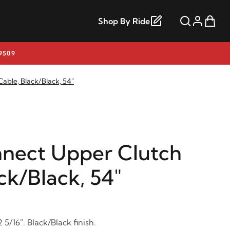
Shop By Ride
9509
able, Black/Black, 54"
nect Upper Clutch
ck/Black, 54"
 5/16". Black/Black finish.