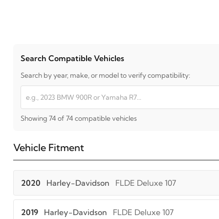
Search Compatible Vehicles
Search by year, make, or model to verify compatibility:
Showing 74 of 74 compatible vehicles
Vehicle Fitment
2020
Harley-Davidson
FLDE Deluxe 107
2019
Harley-Davidson
FLDE Deluxe 107