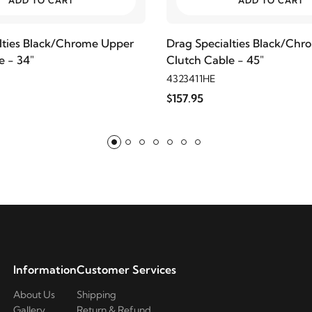
ADD TO CART
ADD TO CART
lties Black/Chrome Upper
Drag Specialties Black/Ch
e - 34"
Clutch Cable - 45"
4323411HE
$157.95
Information
Customer Services
About Us
Shipping
Gallery
Return & Refund