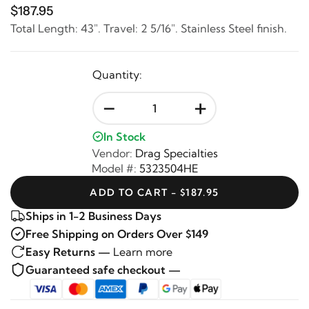
$187.95
Total Length: 43". Travel: 2 5/16". Stainless Steel finish.
Quantity:
-
+
In Stock
Vendor:
Drag Specialties
Model #:
5323504HE
ADD TO CART - $187.95
Ships in 1-2 Business Days
Free Shipping on Orders Over $149
Easy Returns —
Learn more
Guaranteed safe checkout —