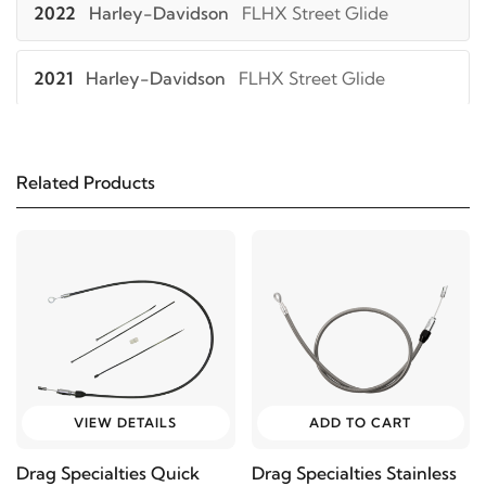
2022
Harley-Davidson
FLHX Street Glide
2021
Harley-Davidson
FLHX Street Glide
2023
Harley-Davidson
FLHXS Street Glide
Special
Related Products
2022
Harley-Davidson
FLHXS Street Glide
Special
2021
Harley-Davidson
FLHXS Street Glide
Special
2023
Harley-Davidson
FLHXST Street Glide ST
VIEW DETAILS
ADD TO CART
Drag Specialties Quick
Drag Specialties Stainless