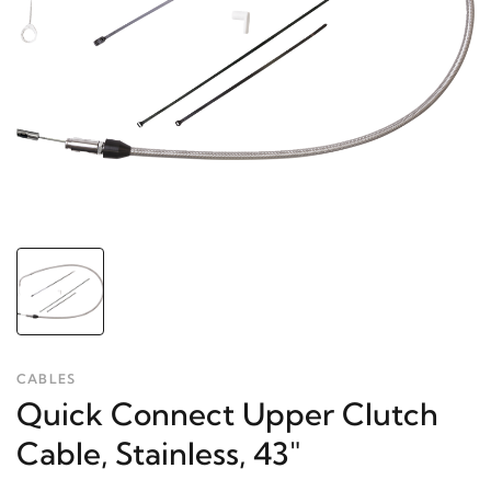
CABLES
Quick Connect Upper Clutch
Cable, Stainless, 43"