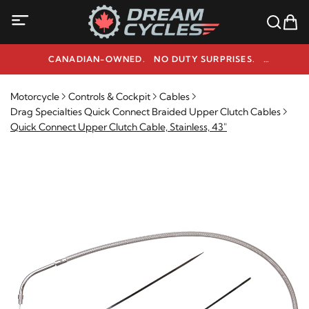
CANADIAN-OWNED. NO DUTY SURPRISES.
NEED HELP? 1-800-291-9509
Motorcycle
Controls & Cockpit
Cables
Drag Specialties Quick Connect Braided Upper Clutch Cables
Quick Connect Upper Clutch Cable, Stainless, 43"