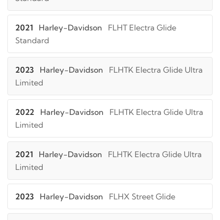
2021
Harley-Davidson
FLHT Electra Glide
Standard
2023
Harley-Davidson
FLHTK Electra Glide Ultra
Limited
2022
Harley-Davidson
FLHTK Electra Glide Ultra
Limited
2021
Harley-Davidson
FLHTK Electra Glide Ultra
Limited
2023
Harley-Davidson
FLHX Street Glide