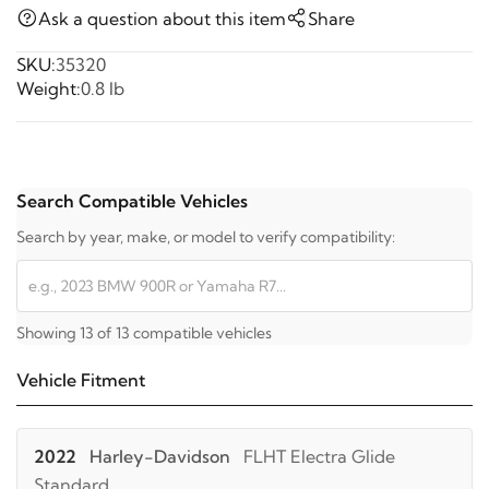
Ask a question about this item
Share
SKU:
35320
Weight:
0.8 lb
Search Compatible Vehicles
Search by year, make, or model to verify compatibility:
Showing 13 of 13 compatible vehicles
Vehicle Fitment
2022
Harley-Davidson
FLHT Electra Glide
Standard