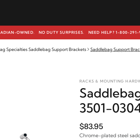
ADIAN-OWNED. NO DUTY SURPRISES.
NEED HELP? 1-800-291-
ag Specialties Saddlebag Support Brackets
Saddlebag Support Brac
RACKS & MOUNTING HARD
Saddlebag
3501-030
$83.95
Chrome-plated steel sadd