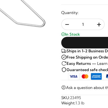
Quantity:
-
+
In Stock
Ships in 1-2 Business 
Free Shipping on Orde
Easy Returns —
Learn
Guaranteed safe che
Ask a question about t
SKU:
23495
Weight:
1.3 lb