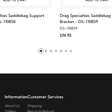
ADD TO CART
ADD TO CART
lties Saddlebag Support
Drag Specialties Saddlebag
S-110858
Bracket - DS-110859
DS-110859
$74.95
Information
Customer Services
About Us
Shipping
Gallery
Return & Refund