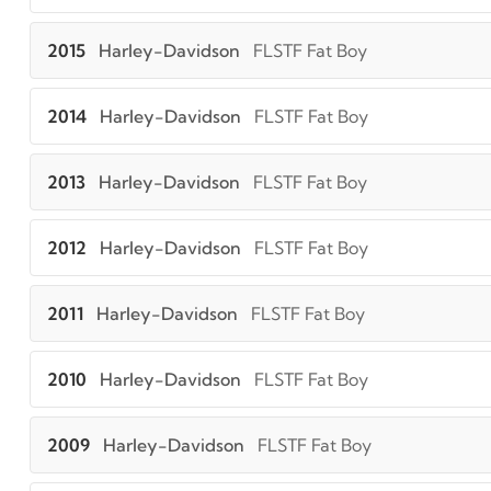
2015
Harley-Davidson
FLSTF Fat Boy
2014
Harley-Davidson
FLSTF Fat Boy
2013
Harley-Davidson
FLSTF Fat Boy
2012
Harley-Davidson
FLSTF Fat Boy
2011
Harley-Davidson
FLSTF Fat Boy
2010
Harley-Davidson
FLSTF Fat Boy
2009
Harley-Davidson
FLSTF Fat Boy