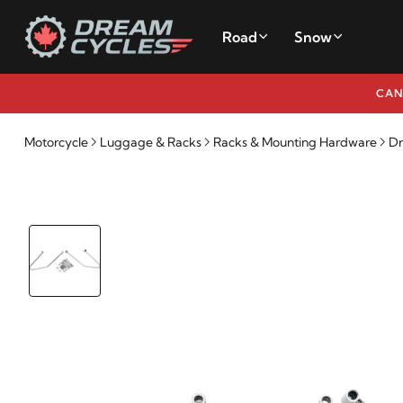
Road
Snow
CAN
Motorcycle
Luggage & Racks
Racks & Mounting Hardware
Dr