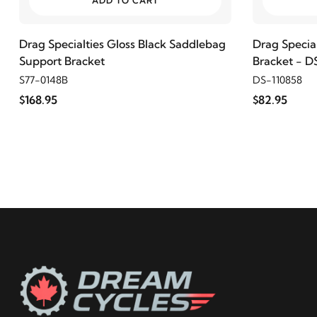
ADD TO CART
2011
Harley-Davidson
FLSTFB Fat Boy Lo
Drag Specialties Gloss Black Saddlebag
Drag Specia
Support Bracket
Bracket - D
2010
Harley-Davidson
FLSTFB Fat Boy Lo
S77-0148B
DS-110858
$168.95
$82.95
2009
Harley-Davidson
FLSTFB Fat Boy Lo
2017
Harley-Davidson
FLSTFBS Fat Boy S
2016
Harley-Davidson
FLSTFBS Fat Boy S
2009
Harley-Davidson
FXST Softail Standard
2008
Harley-Davidson
FXST Softail Standard