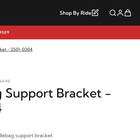
Shop By Ride
9509
ket - 3501-0304
WARE
 Support Bracket -
4
lebag support bracket.