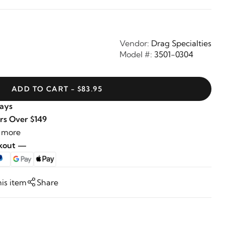
Vendor:
Drag Specialties
Model #:
3501-0304
ADD TO CART - $83.95
Days
rs Over $149
 more
ckout —
his item
Share