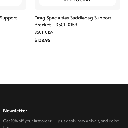
ADD TO CART
 Support
Drag Specialties Saddlebag Support
Bracket - 3501-0159
3501-0159
$108.95
Newsletter
Get 10% off your first order — plus deals, new arrivals, and riding
tips.