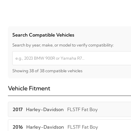
Search Compatible Vehicles
Search by year, make, or model to verify compatibility:
Showing 38 of 38 compatible vehicles
Vehicle Fitment
2017
Harley-Davidson
FLSTF Fat Boy
2016
Harley-Davidson
FLSTF Fat Boy