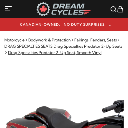
CANADIAN-OWNED. NO DUTY SURPRISES.
NEED HELP? 1-800-291-9509
Motorcycle
Bodywork & Protection
Fairings, Fenders, Seats
DRAG SPECIALTIES SEATS Drag Specialties Predator 2-Up Seats
Drag Specialties Predator 2-Up Seat, Smooth Vinyl