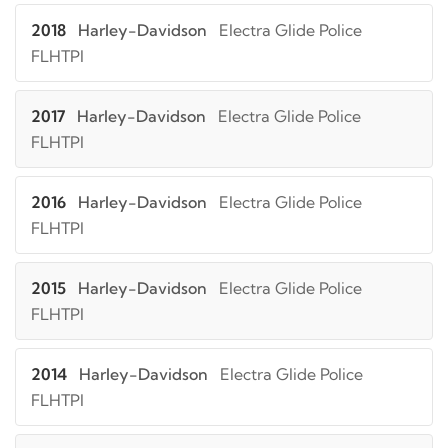
2018
Harley-Davidson
Electra Glide Police
FLHTPI
2017
Harley-Davidson
Electra Glide Police
FLHTPI
2016
Harley-Davidson
Electra Glide Police
FLHTPI
2015
Harley-Davidson
Electra Glide Police
FLHTPI
2014
Harley-Davidson
Electra Glide Police
FLHTPI