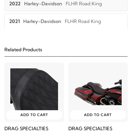
2022
Harley-Davidson
FLHR Road King
2021
Harley-Davidson
FLHR Road King
2020
Harley-Davidson
FLHR Road King
Related Products
2019
Harley-Davidson
FLHR Road King
2018
Harley-Davidson
FLHR Road King
2017
Harley-Davidson
FLHR Road King
2016
Harley-Davidson
FLHR Road King
ADD TO CART
ADD TO CART
2015
Harley-Davidson
FLHR Road King
DRAG SPECIALTIES
DRAG SPECIALTIES