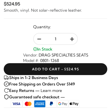
$524.95
Smooth, vinyl. Not solar-reflective leather.
Quantity:
-
+
In Stock
Vendor:
DRAG SPECIALTIES SEATS
Model #:
0801-1268
ADD TO CART - $524.95
Ships in 1-2 Business Days
Free Shipping on Orders Over $149
Easy Returns —
Learn more
Guaranteed safe checkout —