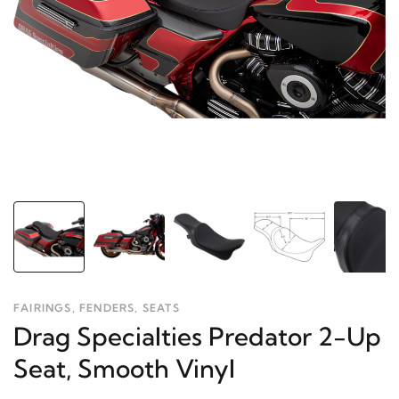
FAIRINGS, FENDERS, SEATS
Drag Specialties Predator 2-Up
Seat, Smooth Vinyl