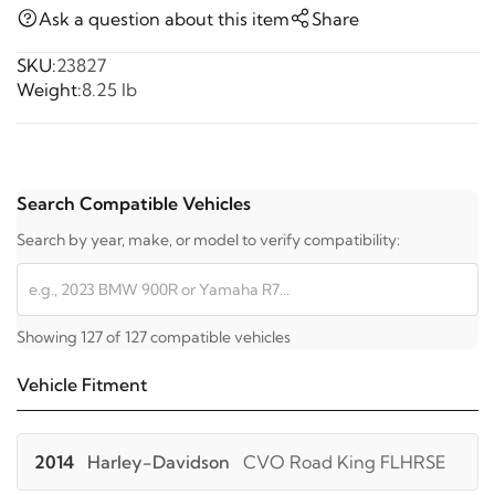
Ask a question about this item
Share
SKU:
23827
Weight:
8.25 lb
Search Compatible Vehicles
Search by year, make, or model to verify compatibility:
Showing 127 of 127 compatible vehicles
Vehicle Fitment
2014
Harley-Davidson
CVO Road King FLHRSE