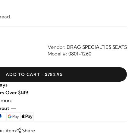
read.
Vendor:
DRAG SPECIALTIES SEATS
Model #:
0801-1260
ADD TO CART - $782.95
Days
rs Over $149
 more
ckout —
his item
Share