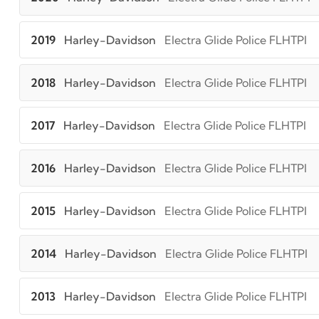
2019
Harley-Davidson
Electra Glide Police FLHTPI
2018
Harley-Davidson
Electra Glide Police FLHTPI
2017
Harley-Davidson
Electra Glide Police FLHTPI
2016
Harley-Davidson
Electra Glide Police FLHTPI
2015
Harley-Davidson
Electra Glide Police FLHTPI
2014
Harley-Davidson
Electra Glide Police FLHTPI
2013
Harley-Davidson
Electra Glide Police FLHTPI