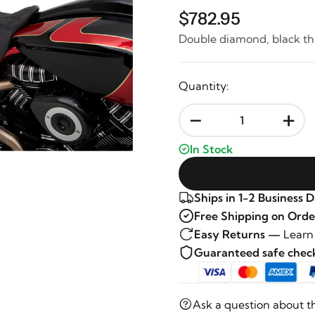
$782.95
Double diamond, black th
Quantity:
-
+
In Stock
Ships in 1-2 Business 
Free Shipping on Orde
Easy Returns —
Learn
Guaranteed safe che
Ask a question about t