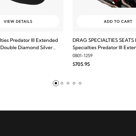
VIEW DETAILS
ADD TO CART
ties Predator III Extended
DRAG SPECIALTIES SEATS 
 Double Diamond Silver
Specialties Predator III Ex
Seat, Smooth
0801-1259
$705.95