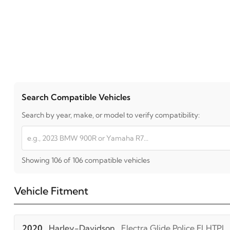
Search Compatible Vehicles
Search by year, make, or model to verify compatibility:
Showing 106 of 106 compatible vehicles
Vehicle Fitment
2020
Harley-Davidson
Electra Glide Police FLHTPI