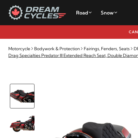
Road
Snow
CAN
Motorcycle
Bodywork & Protection
Fairings, Fenders, Seats
DR
Drag Specialties Predator III Extended Reach Seat, Double Diamo