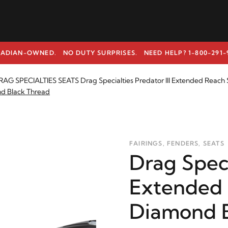
ADIAN-OWNED. NO DUTY SURPRISES.
NEED HELP? 1-800-291-
AG SPECIALTIES SEATS Drag Specialties Predator III Extended Reach 
nd Black Thread
FAIRINGS, FENDERS, SEATS
Drag Speci
Extended 
Diamond B