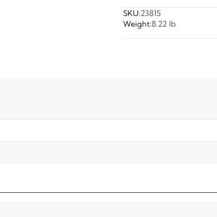
SKU:
23815
Weight:
8.22 lb