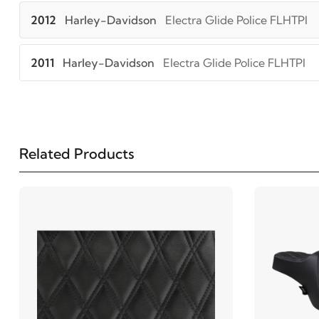
2012
Harley-Davidson
Electra Glide Police FLHTPI
2011
Harley-Davidson
Electra Glide Police FLHTPI
2010
Harley-Davidson
Electra Glide Police FLHTPI
2009
Harley-Davidson
Electra Glide Police FLHTPI
Related Products
2008
Harley-Davidson
Electra Glide Police FLHTPI
2022
Harley-Davidson
FLHR Road King
2021
Harley-Davidson
FLHR Road King