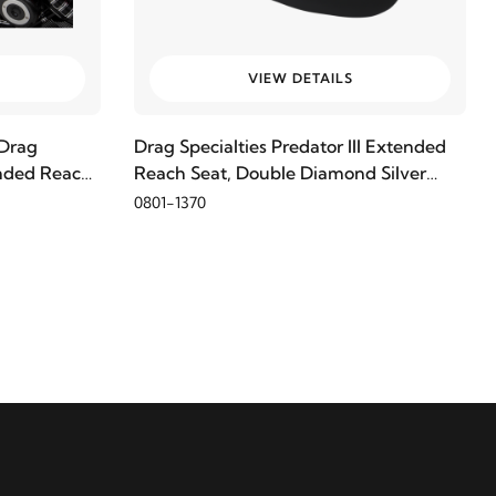
VIEW DETAILS
Drag
Drag Specialties Predator III Extended
tended Reach
Reach Seat, Double Diamond Silver
Thread
0801-1370