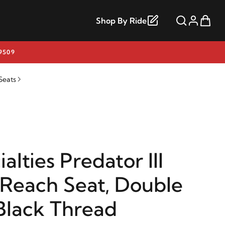
Shop By Ride
9509
Seats
alties Predator III
Reach Seat, Double
lack Thread