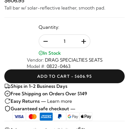
$606.95
Tall bar w/ solar-reflective leather, smooth pad.
Quantity:
-
+
In Stock
Vendor:
DRAG SPECIALTIES SEATS
Model #:
0822-0463
ADD TO CART - $606.95
Ships in 1-2 Business Days
Free Shipping on Orders Over $149
Easy Returns —
Learn more
Guaranteed safe checkout —