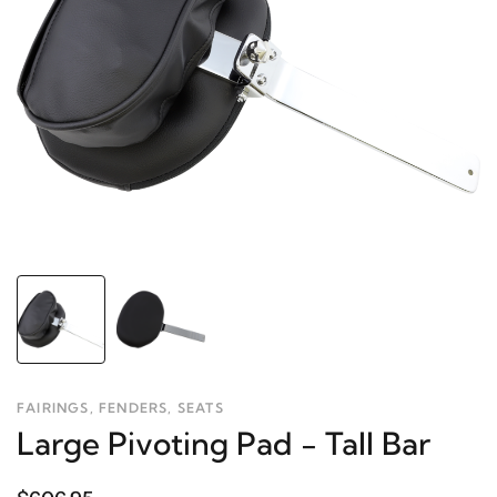
FAIRINGS, FENDERS, SEATS
Large Pivoting Pad - Tall Bar