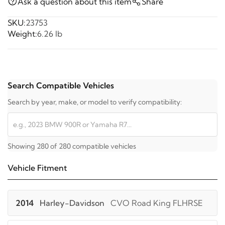
Ask a question about this item
Share
SKU:
23753
Weight:
6.26 lb
Search Compatible Vehicles
Search by year, make, or model to verify compatibility:
Showing 280 of 280 compatible vehicles
Vehicle Fitment
2014
Harley-Davidson
CVO Road King FLHRSE