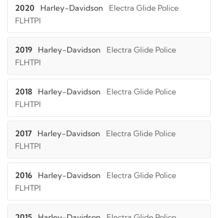
2020
Harley-Davidson
Electra Glide Police
FLHTPI
2019
Harley-Davidson
Electra Glide Police
FLHTPI
2018
Harley-Davidson
Electra Glide Police
FLHTPI
2017
Harley-Davidson
Electra Glide Police
FLHTPI
2016
Harley-Davidson
Electra Glide Police
FLHTPI
2015
Harley-Davidson
Electra Glide Police