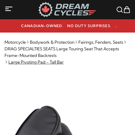
CANADIAN-OWNED. NO DUTY SURPRISES.
NEED HELP? 1-800-291-9509
Motorcycle
Bodywork & Protection
Fairings, Fenders, Seats
DRAG SPECIALTIES SEATS Large Touring Seat That Accepts
Frame-Mounted Backrests
Large Pivoting Pad - Tall Bar