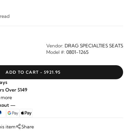
hread
Vendor:
DRAG SPECIALTIES SEATS
Model #:
0801-1265
ADD TO CART - $921.95
Days
rs Over $149
 more
ckout —
his item
Share