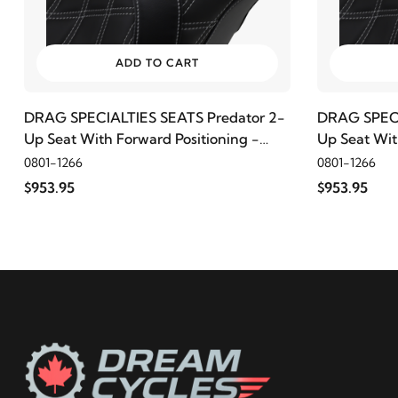
2009
Harley-Davidson
Electra Glide Police FLHTPI
2008
Harley-Davidson
Electra Glide Police FLHTPI
ADD TO CART
2022
Harley-Davidson
FLHR Road King
DRAG SPECIALTIES SEATS Predator 2-
DRAG SPECI
Up Seat With Forward Positioning -
Up Seat Wit
Double Diamond, Silver Thread
2021
Harley-Davidson
FLHR Road King
Double Diam
0801-1266
0801-1266
$953.95
$953.95
2020
Harley-Davidson
FLHR Road King
2019
Harley-Davidson
FLHR Road King
2018
Harley-Davidson
FLHR Road King
2017
Harley-Davidson
FLHR Road King