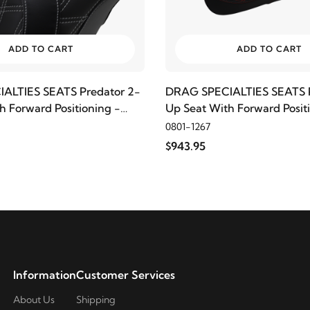
ADD TO CART
ADD TO CART
ALTIES SEATS Predator 2-
DRAG SPECIALTIES SEATS P
h Forward Positioning -
Up Seat With Forward Posit
ond, Silver Thread
Double Diamond, Red Thre
0801-1267
$943.95
Information
Customer Services
About Us
Shipping