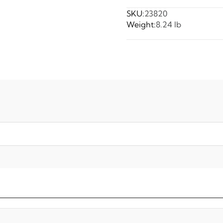
SKU:
23820
Weight:
8.24 lb