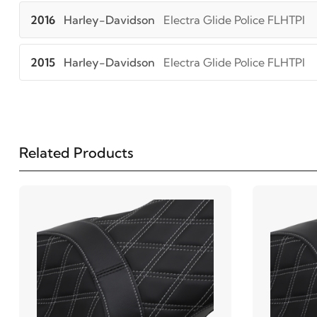
2016
Harley-Davidson
Electra Glide Police FLHTPI
2015
Harley-Davidson
Electra Glide Police FLHTPI
2014
Harley-Davidson
Electra Glide Police FLHTPI
2013
Harley-Davidson
Electra Glide Police FLHTPI
Related Products
2012
Harley-Davidson
Electra Glide Police FLHTPI
2011
Harley-Davidson
Electra Glide Police FLHTPI
2010
Harley-Davidson
Electra Glide Police FLHTPI