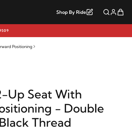
Shop By Ride
9509
rward Positioning
2-Up Seat With
ositioning - Double
Black Thread