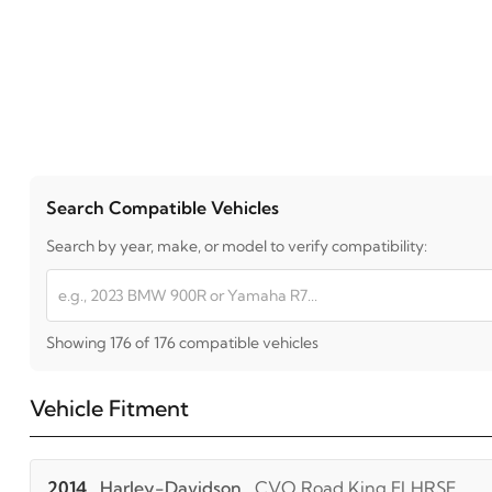
Search Compatible Vehicles
Search by year, make, or model to verify compatibility:
Showing 176 of 176 compatible vehicles
Vehicle Fitment
2014
Harley-Davidson
CVO Road King FLHRSE