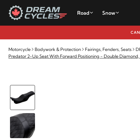
Road
Snow
CAN
Motorcycle
Bodywork & Protection
Fairings, Fenders, Seats
DR
Predator 2-Up Seat With Forward Positioning - Double Diamond,