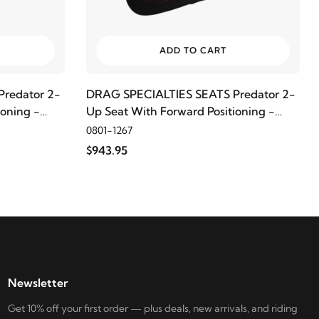
ADD TO CART
redator 2-
DRAG SPECIALTIES SEATS Predator 2-
ioning -
Up Seat With Forward Positioning -
ad
Double Diamond, Red Thread
0801-1267
$943.95
Newsletter
Get 10% off your first order — plus deals, new arrivals, and riding