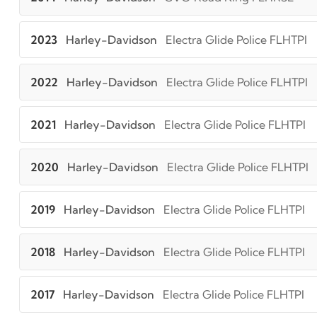
2023
Harley-Davidson
Electra Glide Police FLHTPI
2022
Harley-Davidson
Electra Glide Police FLHTPI
2021
Harley-Davidson
Electra Glide Police FLHTPI
2020
Harley-Davidson
Electra Glide Police FLHTPI
2019
Harley-Davidson
Electra Glide Police FLHTPI
2018
Harley-Davidson
Electra Glide Police FLHTPI
2017
Harley-Davidson
Electra Glide Police FLHTPI