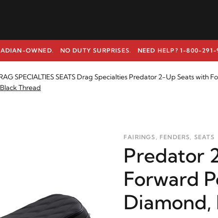
ADIAN-OWNED. NO DUTY SURPRISES.
NEED HELP? 1-800-291-
AG SPECIALTIES SEATS Drag Specialties Predator 2-Up Seats with Fo
 Black Thread
FAIRINGS, FENDERS, SEATS
Predator 
Forward P
Diamond, 