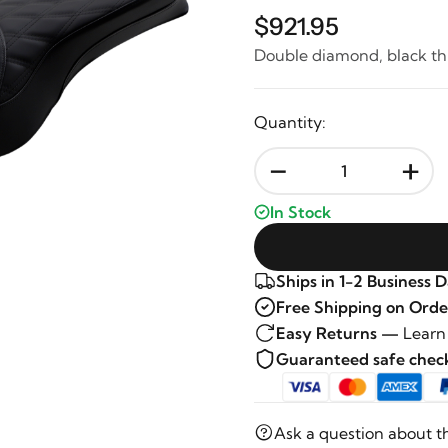
$921.95
Double diamond, black t
Quantity:
-
+
In Stock
Ships in 1-2 Business 
Free Shipping on Orde
Easy Returns —
Learn
Guaranteed safe che
Ask a question about t